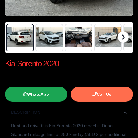
Kia Sorento 2020
WhatsApp
Call Us
DESCRIPTION
Rent and drive this Kia Sorento 2020 model in Dubai.
Standard mileage limit of 250 km/day (AED 2 per additional