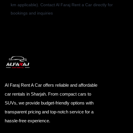
km applicable). Contact Al Faraj Rent a Car directly for
bookings and inquiries
Al Faraj Rent A Car offers reliable and affordable
car rentals in Sharjah. From compact cars to
SUVs, we provide budget-friendly options with
transparent pricing and top-notch service for a
hassle-free experience.