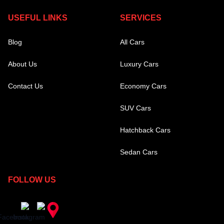
USEFUL LINKS
SERVICES
Blog
All Cars
About Us
Luxury Cars
Contact Us
Economy Cars
SUV Cars
Hatchback Cars
Sedan Cars
FOLLOW US