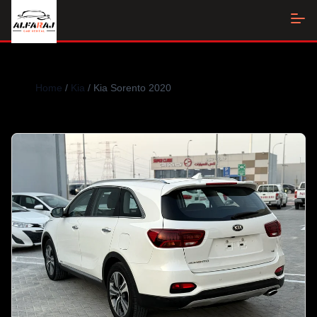
Home
/
Kia
/ Kia Sorento 2020