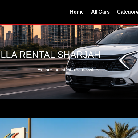
Home
All Cars
Categor
LLA RENTAL SHARJAH
Explore the latest blog newsfeed