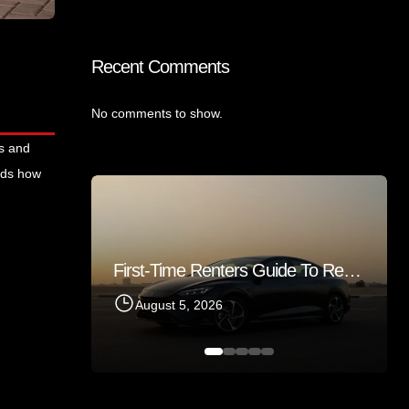
Recent Comments
No comments to show.
rs and
ands how
First-Time Renters Guide To Renting A Sedan In Sharjah 2026
Things Tourists Should Know Before Renting A Car In Sharjah
August 5, 2026