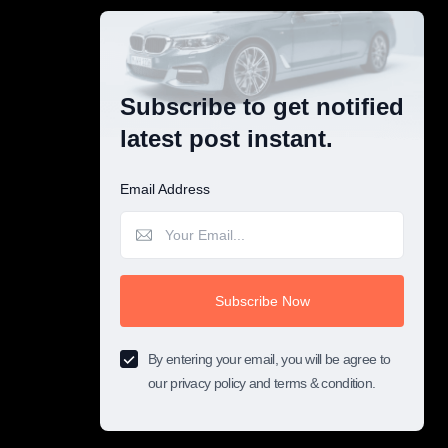
Subscribe to get notified
latest post instant.
Email Address
Subscribe Now
By entering your email, you will be agree to
our privacy policy and terms & condition.