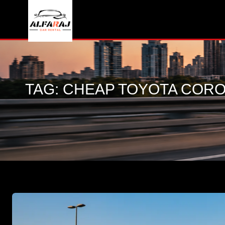
TAG:
CHEAP TOYOTA CORO