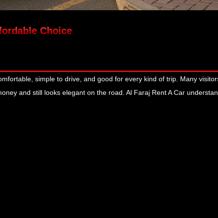
ffordable Choice
mfortable, simple to drive, and good for every kind of trip. Many visito
 money and still looks elegant on the road. Al Faraj Rent A Car underst
January 13, 2026