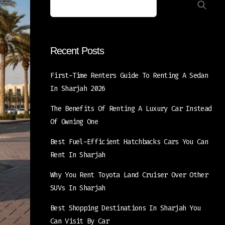
Recent Posts
First-Time Renters Guide To Renting A Sedan
In Sharjah 2026
The Benefits Of Renting A Luxury Car Instead
Of Owning One
Best Fuel-Efficient Hatchbacks Cars You Can
Rent In Sharjah
Why You Rent Toyota Land Cruiser Over Other
SUVs In Sharjah
Best Shopping Destinations In Sharjah You
Can Visit By Car