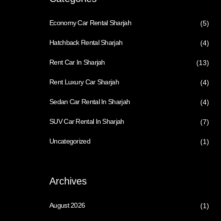
Economy Car Rental Sharjah
(5)
Hatchback Rental Sharjah
(4)
Rent Car In Sharjah
(13)
Rent Luxury Car Sharjah
(4)
Sedan Car Rental In Sharjah
(4)
SUV Car Rental In Sharjah
(7)
Uncategorized
(1)
Archives
August 2026
(1)