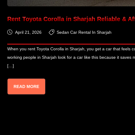
Rent Toyota Corolla in Sharjah Reliable & A
April 21, 2026
Sedan Car Rental In Sharjah
When you rent Toyota Corolla in Sharjah, you get a car that feels co
working people in Sharjah look for a car like this because it saves
[…]
READ MORE