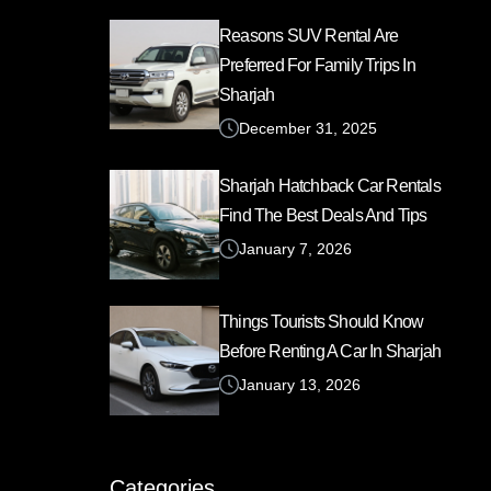
Reasons SUV Rental Are
Preferred For Family Trips In
Sharjah
December 31, 2025
Sharjah Hatchback Car Rentals
Find The Best Deals And Tips
January 7, 2026
Things Tourists Should Know
Before Renting A Car In Sharjah
January 13, 2026
Categories