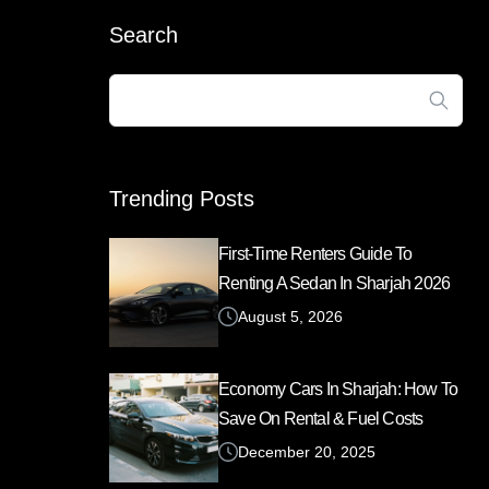
Search
Search
for:
Trending Posts
First-Time Renters Guide To
Renting A Sedan In Sharjah 2026
August 5, 2026
Economy Cars In Sharjah: How To
Save On Rental & Fuel Costs
December 20, 2025