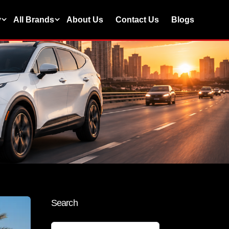
y
All Brands
About Us
Contact Us
Blogs
Search