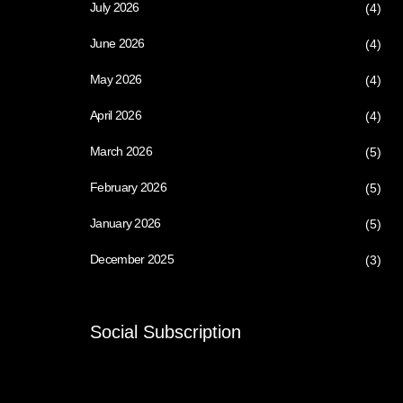
July 2026
(4)
June 2026
(4)
May 2026
(4)
April 2026
(4)
March 2026
(5)
February 2026
(5)
January 2026
(5)
December 2025
(3)
Social Subscription