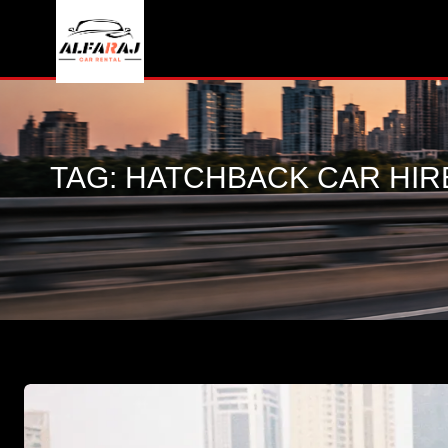
TAG:
HATCHBACK CAR HIR