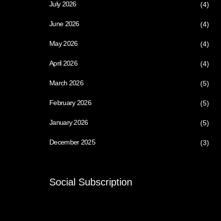
July 2026
(4)
June 2026
(4)
May 2026
(4)
April 2026
(4)
March 2026
(5)
February 2026
(5)
January 2026
(5)
December 2025
(3)
Social Subscription