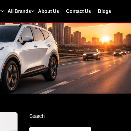
y
All Brands
About Us
Contact Us
Blogs
Search