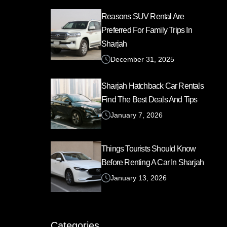
Reasons SUV Rental Are
Preferred For Family Trips In
Sharjah
December 31, 2025
Sharjah Hatchback Car Rentals
Find The Best Deals And Tips
January 7, 2026
Things Tourists Should Know
Before Renting A Car In Sharjah
January 13, 2026
Categories