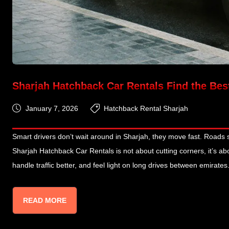
Sharjah Hatchback Car Rentals Find the Bes
January 7, 2026
Hatchback Rental Sharjah
Smart drivers don’t wait around in Sharjah, they move fast. Roads
Sharjah Hatchback Car Rentals is not about cutting corners, it’s abo
handle traffic better, and feel light on long drives between emirates
READ MORE