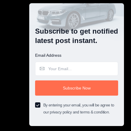
Subscribe to get notified
latest post instant.
Email Address
Subscribe Now
By entering your email, you will be agree to
our privacy policy and terms & condition.