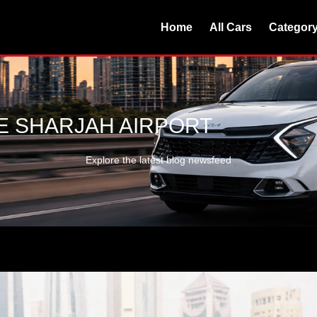
Home
All Cars
Categor
E SHARJAH AIRPORT
Explore the latest blog newsfeed