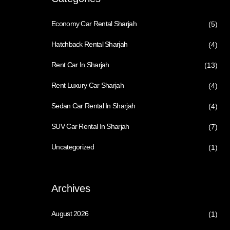
Economy Car Rental Sharjah
(5)
Hatchback Rental Sharjah
(4)
Rent Car In Sharjah
(13)
Rent Luxury Car Sharjah
(4)
Sedan Car Rental In Sharjah
(4)
SUV Car Rental In Sharjah
(7)
Uncategorized
(1)
Archives
August 2026
(1)