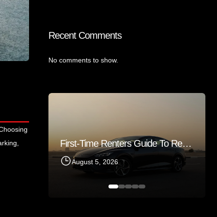
Recent Comments
No comments to show.
 Choosing
First-Time Renters Guide To Renting A Sedan In Sharjah 2026
arking,
Things Tourists Should Know Before Renting A Car In Sharjah
August 5, 2026