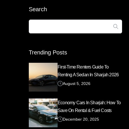
Search
Search
for:
Trending Posts
First-Time Renters Guide To
Renting A Sedan In Sharjah 2026
August 5, 2026
Economy Cars In Sharjah: How To
Save On Rental & Fuel Costs
December 20, 2025