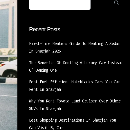
Recent Posts
First-Time Renters Guide To Renting A Sedan
In Sharjah 2026
The Benefits Of Renting A Luxury Car Instead
Of Owning One
Best Fuel-Efficient Hatchbacks Cars You Can
Rent In Sharjah
Why You Rent Toyota Land Cruiser Over Other
SUVs In Sharjah
Best Shopping Destinations In Sharjah You
Can Visit By Car