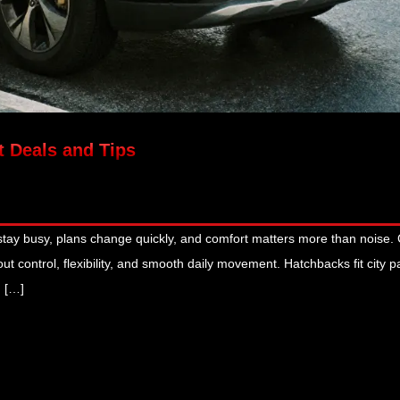
t Deals and Tips
 stay busy, plans change quickly, and comfort matters more than noise.
ut control, flexibility, and smooth daily movement. Hatchbacks fit city p
. […]
January 13, 2026