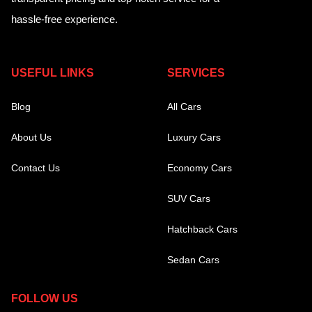
hassle-free experience.
USEFUL LINKS
SERVICES
Blog
All Cars
About Us
Luxury Cars
Contact Us
Economy Cars
SUV Cars
Hatchback Cars
Sedan Cars
FOLLOW US