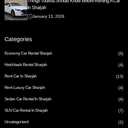
Things Tourists Should Know Before Renting A Car
In Sharjah
January 13, 2026
Categories
Economy Car Rental Sharjah
(5)
Hatchback Rental Sharjah
(4)
Rent Car In Sharjah
(13)
Rent Luxury Car Sharjah
(4)
Sedan Car Rental In Sharjah
(4)
SUV Car Rental In Sharjah
(7)
Uncategorized
(1)