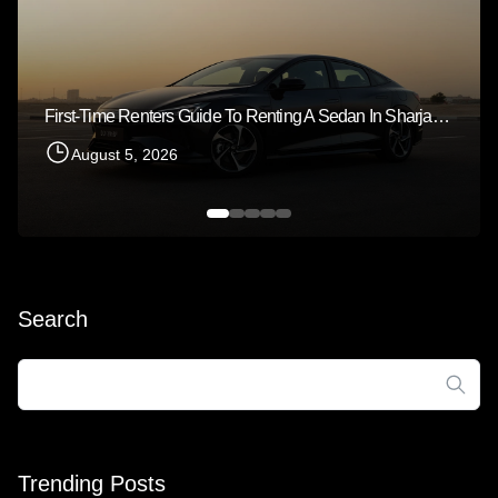
First-Time Renters Guide To Renting A Sedan In Sharjah 2026
August 5, 2026
Search
Search
for:
Trending Posts