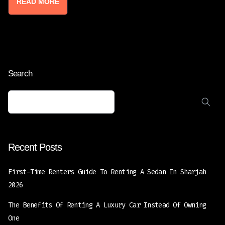
READ MORE
Search
Recent Posts
First-Time Renters Guide To Renting A Sedan In Sharjah
2026
The Benefits Of Renting A Luxury Car Instead Of Owning
One