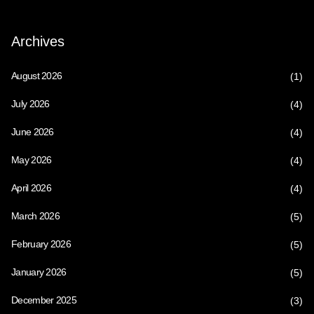
Archives
August 2026
(1)
July 2026
(4)
June 2026
(4)
May 2026
(4)
April 2026
(4)
March 2026
(5)
February 2026
(5)
January 2026
(5)
December 2025
(3)