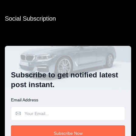
Social Subscription
Subscribe to get notified latest
post instant.
Email Address
Subscribe Now