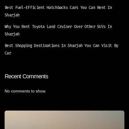
Best Fuel-Efficient Hatchbacks Cars You Can Rent In
Sharjah
Why You Rent Toyota Land Cruiser Over Other SUVs In
Sharjah
Best Shopping Destinations In Sharjah You Can Visit By
Car
Recent Comments
No comments to show.