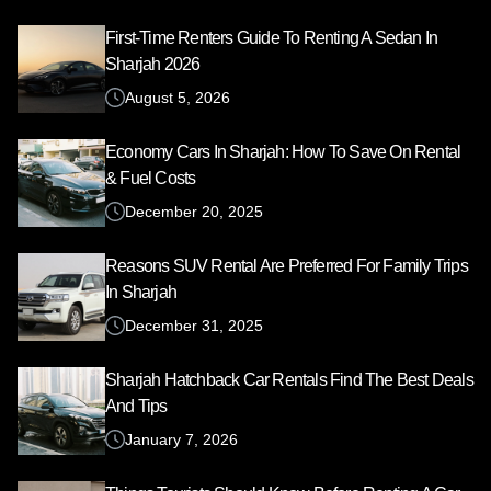
First-Time Renters Guide To Renting A Sedan In
Sharjah 2026
August 5, 2026
Economy Cars In Sharjah: How To Save On Rental
& Fuel Costs
December 20, 2025
Reasons SUV Rental Are Preferred For Family Trips
In Sharjah
December 31, 2025
Sharjah Hatchback Car Rentals Find The Best Deals
And Tips
January 7, 2026