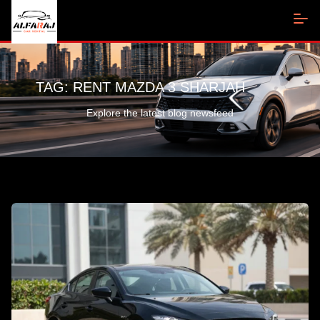
TAG:
RENT MAZDA 3 SHARJAH
Explore the latest blog newsfeed