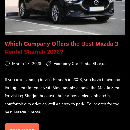
Which Company Offers the Best Mazda 3
Rental Sharjah 2026?
March 17, 2026
Economy Car Rental Sharjah
If you are planning to visit Sharjah in 2026, you have to choose
the right car for your visit. Most people choose the Mazda 3 car
for visiting Sharjah because the car has a nice look and is
comfortable to drive as well as easy to park. So, search for the
best Mazda 3 rental […]