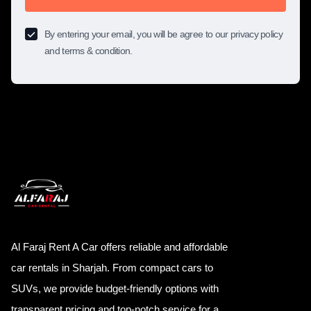
By entering your email, you will be agree to our privacy policy
and terms & condition.
Al Faraj Rent A Car offers reliable and affordable
car rentals in Sharjah. From compact cars to
SUVs, we provide budget-friendly options with
transparent pricing and top-notch service for a