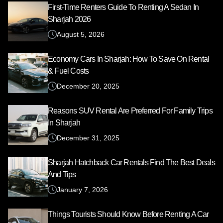
First-Time Renters Guide To Renting A Sedan In
Sharjah 2026
August 5, 2026
Economy Cars In Sharjah: How To Save On Rental
& Fuel Costs
December 20, 2025
Reasons SUV Rental Are Preferred For Family Trips
In Sharjah
December 31, 2025
Sharjah Hatchback Car Rentals Find The Best Deals
And Tips
January 7, 2026
Things Tourists Should Know Before Renting A Car