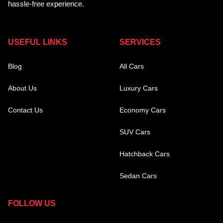
hassle-free experience.
USEFUL LINKS
SERVICES
Blog
All Cars
About Us
Luxury Cars
Contact Us
Economy Cars
SUV Cars
Hatchback Cars
Sedan Cars
FOLLOW US