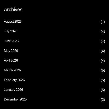
Archives
August 2026
(1)
July 2026
(4)
June 2026
(4)
May 2026
(4)
April 2026
(4)
March 2026
(5)
February 2026
(5)
January 2026
(5)
December 2025
(3)