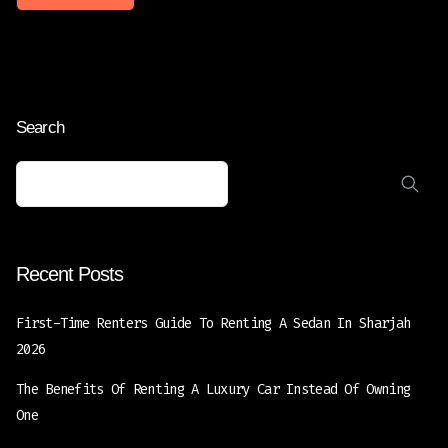
Search
Recent Posts
First-Time Renters Guide To Renting A Sedan In Sharjah
2026
The Benefits Of Renting A Luxury Car Instead Of Owning
One