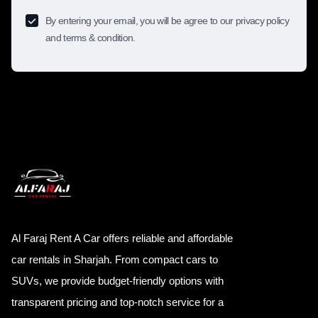
By entering your email, you will be agree to our privacy policy
and terms & condition.
Al Faraj Rent A Car offers reliable and affordable
car rentals in Sharjah. From compact cars to
SUVs, we provide budget-friendly options with
transparent pricing and top-notch service for a