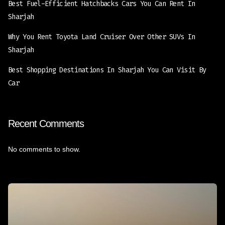
Best Fuel-Efficient Hatchbacks Cars You Can Rent In
Sharjah
Why You Rent Toyota Land Cruiser Over Other SUVs In
Sharjah
Best Shopping Destinations In Sharjah You Can Visit By
Car
Recent Comments
No comments to show.