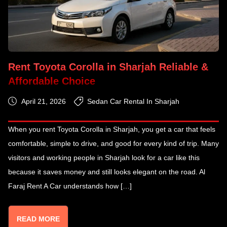
Rent Toyota Corolla in Sharjah Reliable &
Affordable Choice
April 21, 2026
Sedan Car Rental In Sharjah
When you rent Toyota Corolla in Sharjah, you get a car that feels
comfortable, simple to drive, and good for every kind of trip. Many
visitors and working people in Sharjah look for a car like this
because it saves money and still looks elegant on the road. Al
Faraj Rent A Car understands how […]
READ MORE