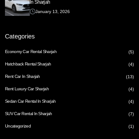
In Sharjah
January 13, 2026
Categories
Economy Car Rental Sharjah
(5)
Hatchback Rental Sharjah
(4)
Rent Car In Sharjah
(13)
Rent Luxury Car Sharjah
(4)
Sedan Car Rental In Sharjah
(4)
SUV Car Rental In Sharjah
(7)
Uncategorized
(1)