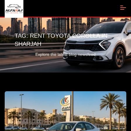
TAG:
RENT TOYOTA COROLLA IN
SHARJAH
Explore the latest blog newsfeed