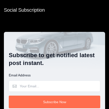
Social Subscription
Subscribe to get notified latest
post instant.
Email Address
Subscribe Now