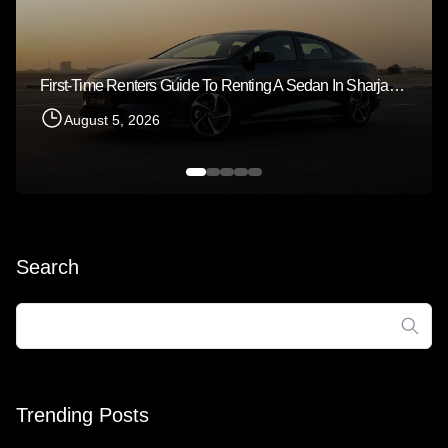
First-Time Renters Guide To Renting A Sedan In Sharjah 2026
August 5, 2026
Search
Search
for:
Trending Posts