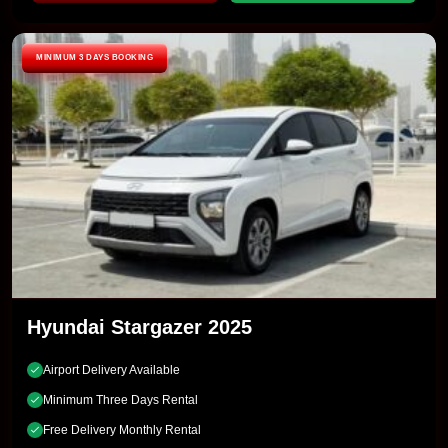
MINIMUM 3 DAYS BOOKING
Hyundai Stargazer 2025
Airport Delivery Available
Minimum Three Days Rental
Free Delivery Monthly Rental