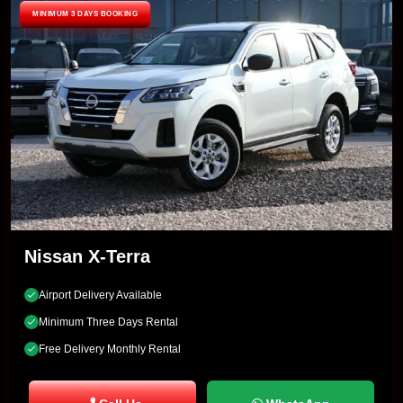
MINIMUM 3 DAYS BOOKING
Nissan X-Terra
Airport Delivery Available
Minimum Three Days Rental
Free Delivery Monthly Rental