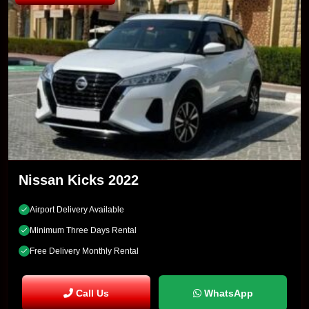
Nissan Kicks 2022
Airport Delivery Available
Minimum Three Days Rental
Free Delivery Monthly Rental
Call Us
WhatsApp