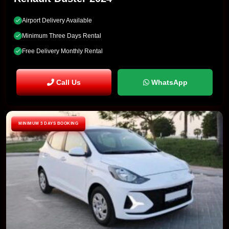
Airport Delivery Available
Minimum Three Days Rental
Free Delivery Monthly Rental
Call Us
WhatsApp
MINIMUM 3 DAYS BOOKING