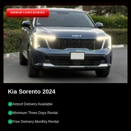
MINIMUM 3 DAYS BOOKING
Kia Sorento 2024
Airport Delivery Available
Minimum Three Days Rental
Free Delivery Monthly Rental