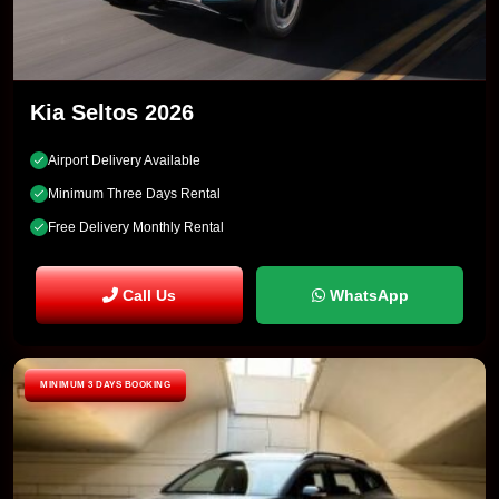
Kia Seltos 2026
Airport Delivery Available
Minimum Three Days Rental
Free Delivery Monthly Rental
Call Us
WhatsApp
MINIMUM 3 DAYS BOOKING