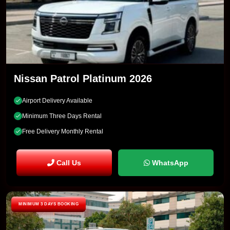
Nissan Patrol Platinum 2026
Airport Delivery Available
Minimum Three Days Rental
Free Delivery Monthly Rental
Call Us
WhatsApp
MINIMUM 3 DAYS BOOKING