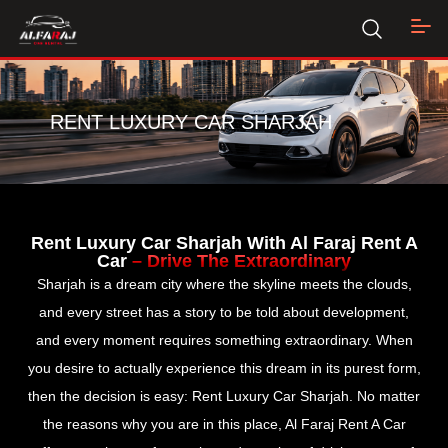
RENT LUXURY CAR SHARJAH
Rent Luxury Car Sharjah With Al Faraj Rent A
Car
– Drive The Extraordinary
Sharjah is a dream city where the skyline meets the clouds,
and every street has a story to be told about development,
and every moment requires something extraordinary. When
you desire to actually experience this dream in its purest form,
then the decision is easy: Rent Luxury Car Sharjah. No matter
the reasons why you are in this place, Al Faraj Rent A Car