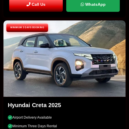
Call Us
WhatsApp
MINIMUM 3 DAYS BOOKING
Hyundai Creta 2025
Airport Delivery Available
Minimum Three Days Rental