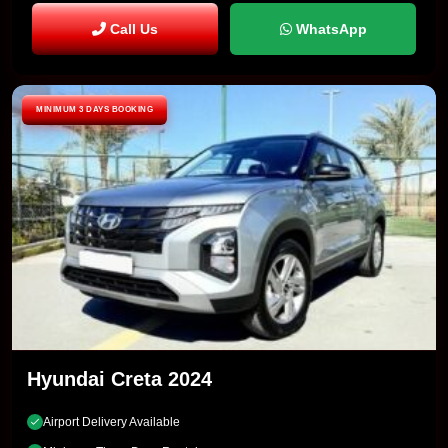
Call Us
WhatsApp
MINIMUM 3 DAYS BOOKING
Hyundai Creta 2024
Airport Delivery Available