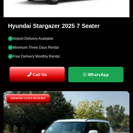
Hyundai Stargazer 2025 7 Seater
Airport Delivery Available
Minimum Three Days Rental
Free Delivery Monthly Rental
Call Us
WhatsApp
MINIMUM 3 DAYS BOOKING