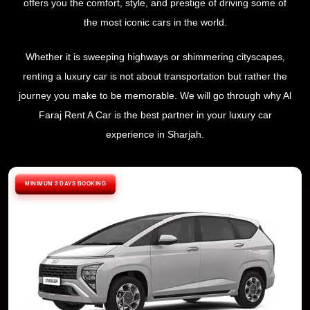
offers you the comfort, style, and prestige of driving some of
the most iconic cars in the world.
Whether it is sweeping highways or shimmering cityscapes,
renting a luxury car is not about transportation but rather the
journey you make to be memorable. We will go through why Al
Faraj Rent A Car is the best partner in your luxury car
experience in Sharjah.
MINIMUM 3 DAYS BOOKING