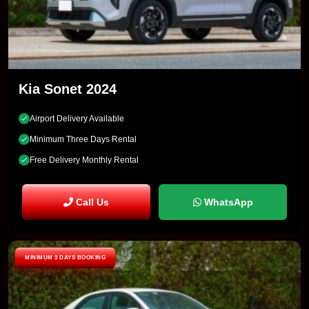
Kia Sonet 2024
Airport Delivery Available
Minimum Three Days Rental
Free Delivery Monthly Rental
Call Us
WhatsApp
MINIMUM 3 DAYS BOOKING