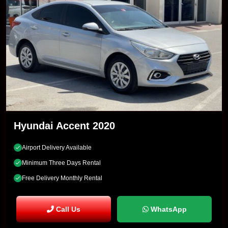
Hyundai Accent 2020
Airport Delivery Available
Minimum Three Days Rental
Free Delivery Monthly Rental
Call Us
WhatsApp