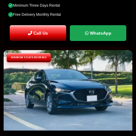
Minimum Three Days Rental
Free Delivery Monthly Rental
Call Us
WhatsApp
MINIMUM 3 DAYS BOOKING