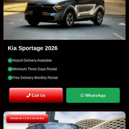
Kia Sportage 2026
Airport Delivery Available
Minimum Three Days Rental
Free Delivery Monthly Rental
Call Us
WhatsApp
MINIMUM 3 DAYS BOOKING