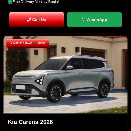
Free Delivery Monthly Rental
Call Us
WhatsApp
MINIMUM 3 DAYS BOOKING
Kia Carens 2026