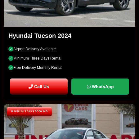
Hyundai Tucson 2024
Airport Delivery Available
Minimum Three Days Rental
Free Delivery Monthly Rental
Call Us
WhatsApp
MINIMUM 3 DAYS BOOKING