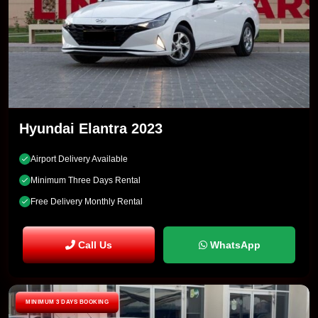
Hyundai Elantra 2023
Airport Delivery Available
Minimum Three Days Rental
Free Delivery Monthly Rental
Call Us
WhatsApp
MINIMUM 3 DAYS BOOKING