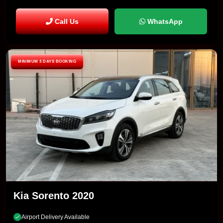
Call Us
WhatsApp
MINIMUM 3 DAYS BOOKING
Kia Sorento 2020
Airport Delivery Available