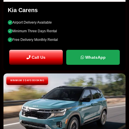
Kia Carens
Airport Delivery Available
Minimum Three Days Rental
Free Delivery Monthly Rental
Call Us
WhatsApp
MINIMUM 3 DAYS BOOKING