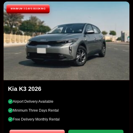
MINIMUM 3 DAYS BOOKING
Kia K3 2026
Airport Delivery Available
Minimum Three Days Rental
Free Delivery Monthly Rental