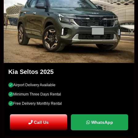
Kia Seltos 2025
Airport Delivery Available
Minimum Three Days Rental
Free Delivery Monthly Rental
Call Us
WhatsApp