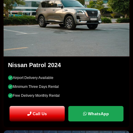
Nissan Patrol 2024
Airport Delivery Available
Minimum Three Days Rental
Free Delivery Monthly Rental
Call Us
WhatsApp