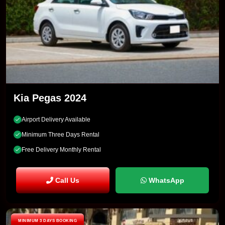
Kia Pegas 2024
Airport Delivery Available
Minimum Three Days Rental
Free Delivery Monthly Rental
Call Us
WhatsApp
MINIMUM 3 DAYS BOOKING