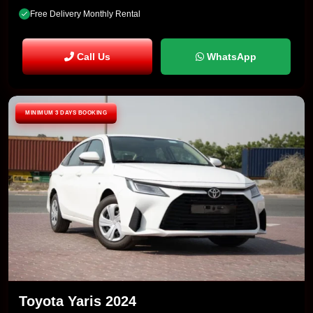
Free Delivery Monthly Rental
Call Us
WhatsApp
MINIMUM 3 DAYS BOOKING
Toyota Yaris 2024