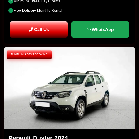
Minimum Three Days Rental
Free Delivery Monthly Rental
Call Us
WhatsApp
MINIMUM 3 DAYS BOOKING
Renault Duster 2024