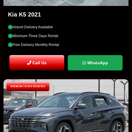
Kia K5 2021
Airport Delivery Available
Minimum Three Days Rental
Free Delivery Monthly Rental
Call Us
WhatsApp
MINIMUM 3 DAYS BOOKING