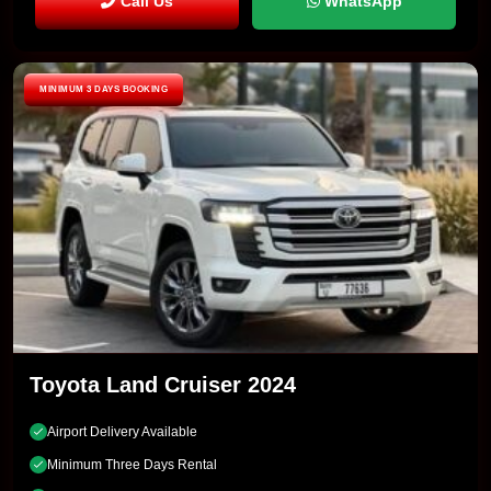
Call Us
WhatsApp
MINIMUM 3 DAYS BOOKING
Toyota Land Cruiser 2024
Airport Delivery Available
Minimum Three Days Rental