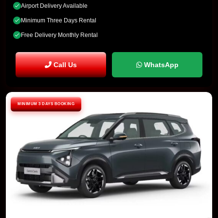
Airport Delivery Available
Minimum Three Days Rental
Free Delivery Monthly Rental
Call Us
WhatsApp
MINIMUM 3 DAYS BOOKING