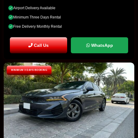
Airport Delivery Available
Minimum Three Days Rental
Free Delivery Monthly Rental
Call Us
WhatsApp
MINIMUM 3 DAYS BOOKING