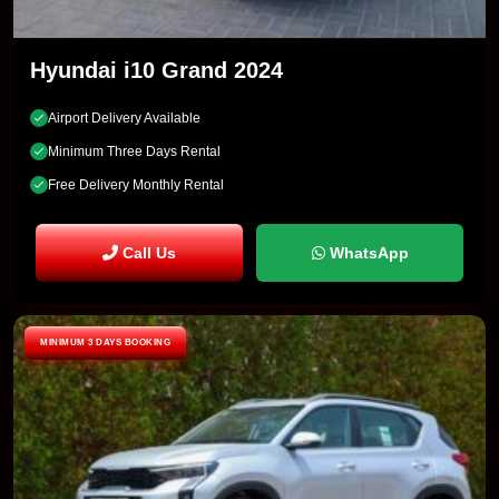
Hyundai i10 Grand 2024
Airport Delivery Available
Minimum Three Days Rental
Free Delivery Monthly Rental
Call Us
WhatsApp
MINIMUM 3 DAYS BOOKING