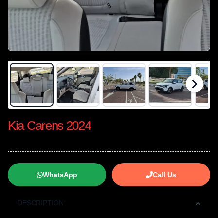
Kia Carens 2024
WhatsApp
Call Us
DESCRIPTION