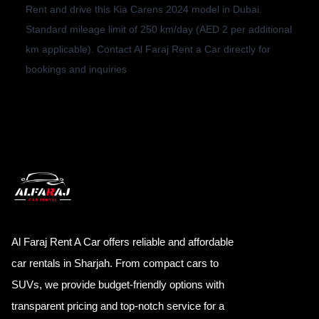
Rent and drive this Kia Carens 2024 model in Dubai.
Standard mileage limit of 250 km/day (AED 2 per additional
km applicable). Contact Al Faraj Rent a Car directly for
bookings and inquiries
Al Faraj Rent A Car offers reliable and affordable
car rentals in Sharjah. From compact cars to
SUVs, we provide budget-friendly options with
transparent pricing and top-notch service for a