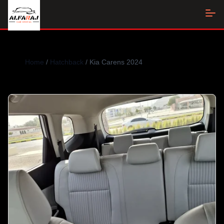
Home
/
Hatchback
/ Kia Carens 2024