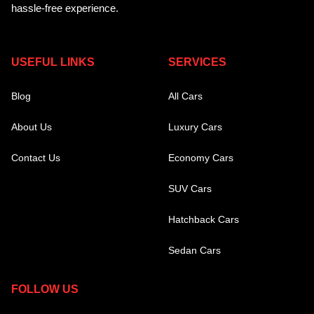
hassle-free experience.
USEFUL LINKS
SERVICES
Blog
All Cars
About Us
Luxury Cars
Contact Us
Economy Cars
SUV Cars
Hatchback Cars
Sedan Cars
FOLLOW US