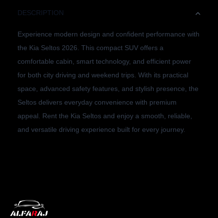
DESCRIPTION
Experience modern design and confident performance with
the Kia Seltos 2026. This compact SUV offers a
comfortable cabin, smart technology, and efficient power
for both city driving and weekend trips. With its practical
space, advanced safety features, and stylish presence, the
Seltos delivers everyday convenience with premium
appeal. Rent the Kia Seltos and enjoy a smooth, reliable,
and versatile driving experience built for every journey.