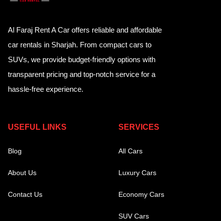
Al Faraj Rent A Car offers reliable and affordable
car rentals in Sharjah. From compact cars to
SUVs, we provide budget-friendly options with
transparent pricing and top-notch service for a
hassle-free experience.
USEFUL LINKS
SERVICES
Blog
All Cars
About Us
Luxury Cars
Contact Us
Economy Cars
SUV Cars