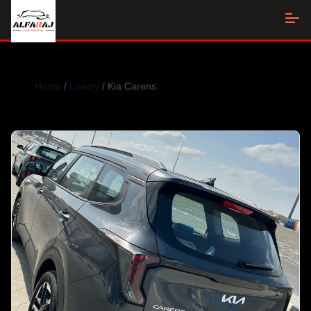
Home
/
Luxury
/ Kia Carens