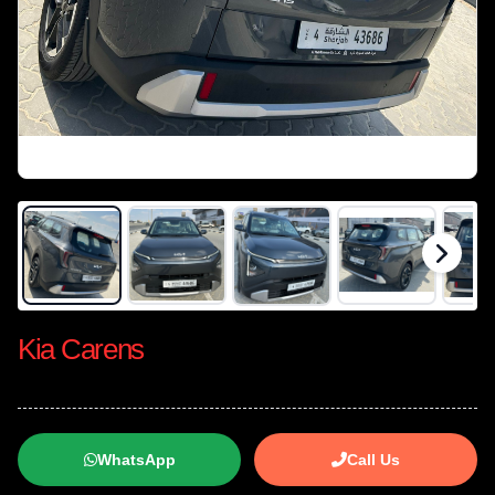
Kia Carens
WhatsApp
Call Us