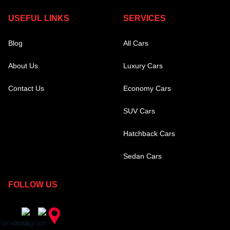
USEFUL LINKS
SERVICES
Blog
All Cars
About Us
Luxury Cars
Contact Us
Economy Cars
SUV Cars
Hatchback Cars
Sedan Cars
FOLLOW US