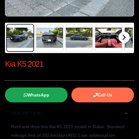
Kia K5 2021
WhatsApp
Call Us
DESCRIPTION
Rent and drive this Kia K5 2021 model in Dubai. Standard
mileage limit of 250 km/day (AED 2 per additional km