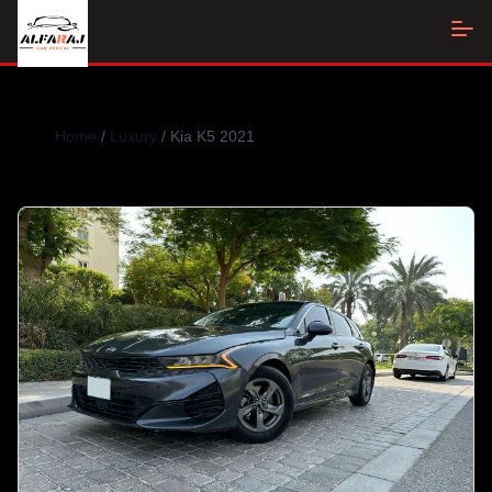
Home
/
Luxury
/ Kia K5 2021