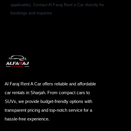
applicable). Contact Al Faraj Rent a Car directly for
bookings and inquiries
Al Faraj Rent A Car offers reliable and affordable
car rentals in Sharjah. From compact cars to
SUVs, we provide budget-friendly options with
transparent pricing and top-notch service for a
hassle-free experience.