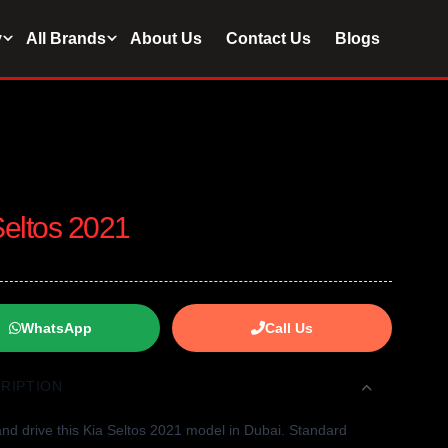
y
All Brands
About Us
Contact Us
Blogs
Seltos 2021
WhatsApp
Call Us
RIPTION
nd drive this Kia Seltos 2021 model in Dubai. Standard