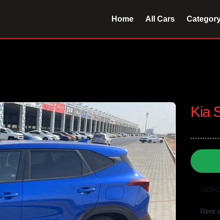
Home
All Cars
Categor
Kia 
DESC
Rent a