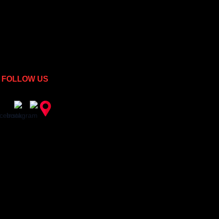
FOLLOW US