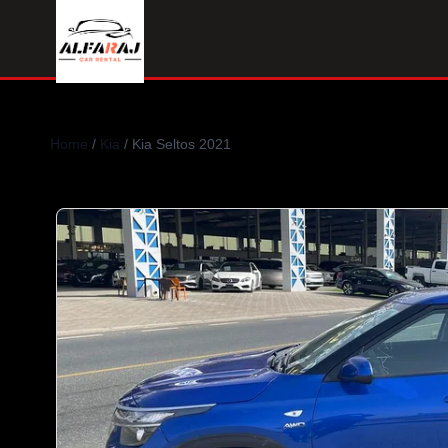
Home
/
Kia
/ Kia Seltos 2021