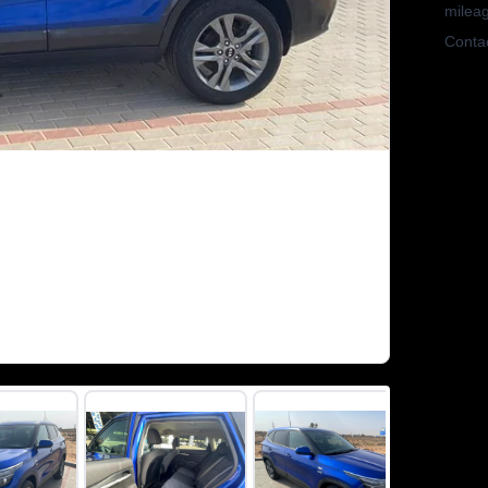
mileag
Contac