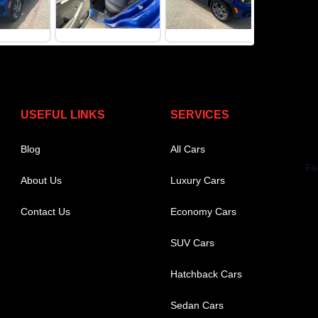
USEFUL LINKS
SERVICES
Blog
All Cars
About Us
Luxury Cars
Contact Us
Economy Cars
SUV Cars
Hatchback Cars
Sedan Cars