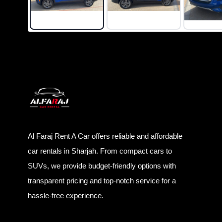
Al Faraj Rent A Car offers reliable and affordable
car rentals in Sharjah. From compact cars to
SUVs, we provide budget-friendly options with
transparent pricing and top-notch service for a
hassle-free experience.