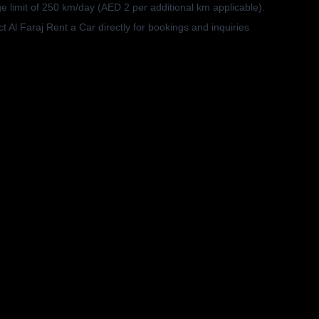
e limit of 250 km/day (AED 2 per additional km applicable).
t Al Faraj Rent a Car directly for bookings and inquiries