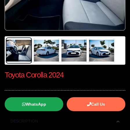
Toyota Corolla 2024
WhatsApp
Call Us
DESCRIPTION