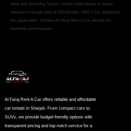
Rent and drive this Toyota Corolla 2024 model in Dubai.
Standard mileage limit of 250 km/day (AED 2 per additional
km applicable). Contact Al Faraj Rent a Car directly for
bookings and inquiries
Al Faraj Rent A Car offers reliable and affordable
car rentals in Sharjah. From compact cars to
SUVs, we provide budget-friendly options with
transparent pricing and top-notch service for a