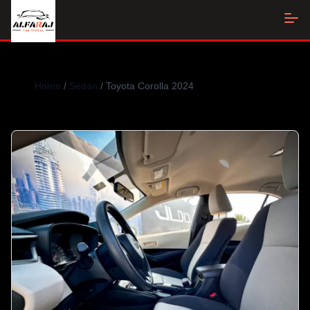
Home
/
Sedan
/ Toyota Corolla 2024