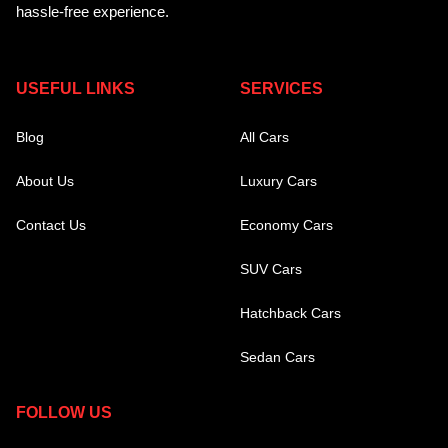
hassle-free experience.
USEFUL LINKS
SERVICES
Blog
All Cars
About Us
Luxury Cars
Contact Us
Economy Cars
SUV Cars
Hatchback Cars
Sedan Cars
FOLLOW US