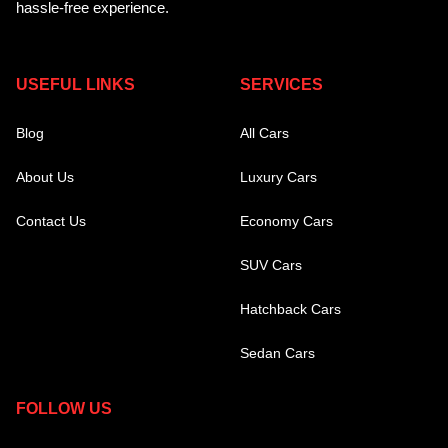
hassle-free experience.
USEFUL LINKS
SERVICES
Blog
All Cars
About Us
Luxury Cars
Contact Us
Economy Cars
SUV Cars
Hatchback Cars
Sedan Cars
FOLLOW US