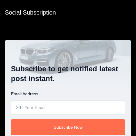
Social Subscription
Subscribe to get notified latest
post instant.
Email Address
Subscribe Now