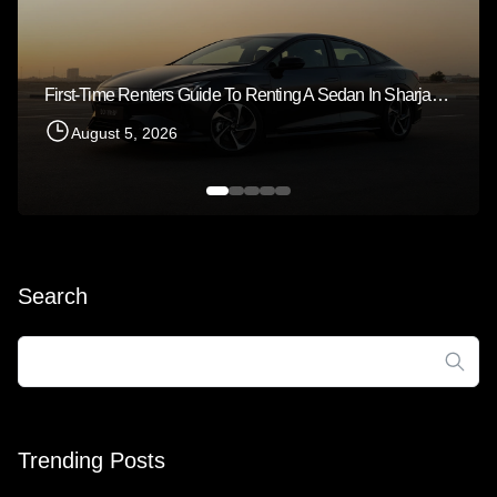
First-Time Renters Guide To Renting A Sedan In Sharjah 2026
August 5, 2026
Search
Search
for:
Trending Posts