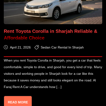
Rent Toyota Corolla in Sharjah Reliable &
Affordable Choice
April 21, 2026
Sedan Car Rental In Sharjah
When you rent Toyota Corolla in Sharjah, you get a car that feels
comfortable, simple to drive, and good for every kind of trip. Many
visitors and working people in Sharjah look for a car like this
because it saves money and still looks elegant on the road. Al
Faraj Rent A Car understands how […]
READ MORE