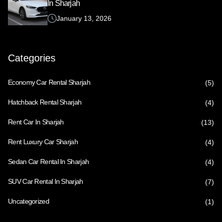
In Sharjah
January 13, 2026
Categories
Economy Car Rental Sharjah
(5)
Hatchback Rental Sharjah
(4)
Rent Car In Sharjah
(13)
Rent Luxury Car Sharjah
(4)
Sedan Car Rental In Sharjah
(4)
SUV Car Rental In Sharjah
(7)
Uncategorized
(1)