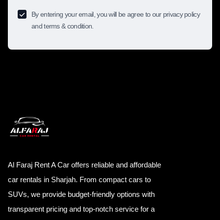
By entering your email, you will be agree to our privacy policy
and terms & condition.
Al Faraj Rent A Car offers reliable and affordable
car rentals in Sharjah. From compact cars to
SUVs, we provide budget-friendly options with
transparent pricing and top-notch service for a