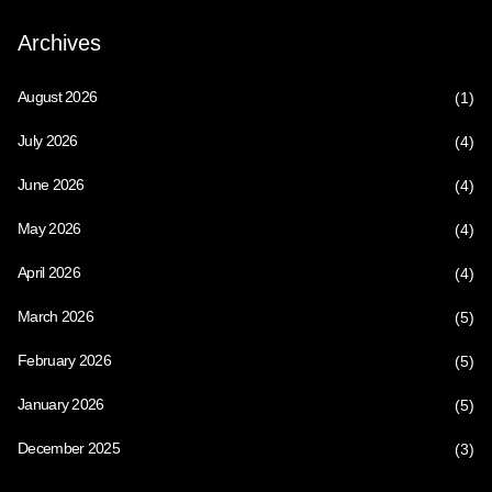
Archives
August 2026
(1)
July 2026
(4)
June 2026
(4)
May 2026
(4)
April 2026
(4)
March 2026
(5)
February 2026
(5)
January 2026
(5)
December 2025
(3)