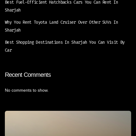
Best Fuel-Efficient Hatchbacks Cars You Can Rent In
Sharjah
Why You Rent Toyota Land Cruiser Over Other SUVs In
Sharjah
Best Shopping Destinations In Sharjah You Can Visit By
Car
Recent Comments
No comments to show.