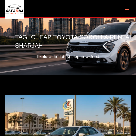
TAG:
CHEAP TOYOTA COROLLA RENTAL
SHARJAH
Explore the latest blog newsfeed