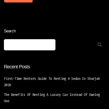
Search
Recent Posts
First-Time Renters Guide To Renting A Sedan In Sharjah
2026
The Benefits Of Renting A Luxury Car Instead Of Owning
One