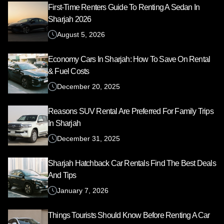
First-Time Renters Guide To Renting A Sedan In
Sharjah 2026
August 5, 2026
Economy Cars In Sharjah: How To Save On Rental
& Fuel Costs
December 20, 2025
Reasons SUV Rental Are Preferred For Family Trips
In Sharjah
December 31, 2025
Sharjah Hatchback Car Rentals Find The Best Deals
And Tips
January 7, 2026
Things Tourists Should Know Before Renting A Car