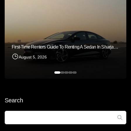
First-Time Renters Guide To Renting A Sedan In Sharjah 2026
August 5, 2026
Search
Search
for: