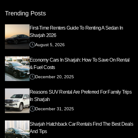
Trending Posts
First-Time Renters Guide To Renting A Sedan In
Sharjah 2026
August 5, 2026
Economy Cars In Sharjah: How To Save On Rental
& Fuel Costs
December 20, 2025
Reasons SUV Rental Are Preferred For Family Trips
In Sharjah
December 31, 2025
Sharjah Hatchback Car Rentals Find The Best Deals
And Tips