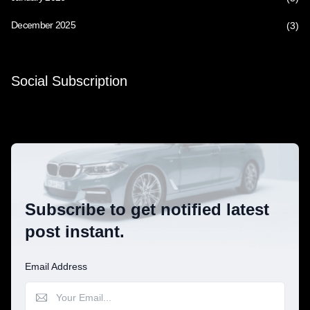
December 2025
(3)
Social Subscription
Subscribe to get notified latest
post instant.
Email Address