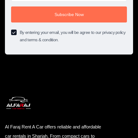
Subscribe Now
By entering your email, you will be agree to our privacy policy
and terms & condition.
Al Faraj Rent A Car offers reliable and affordable
car rentals in Sharjah. From compact cars to