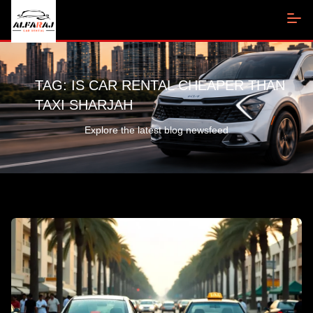
TAG:
IS CAR RENTAL CHEAPER THAN
TAXI SHARJAH
Explore the latest blog newsfeed