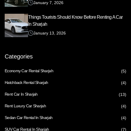
January 7, 2026
Things Tourists Should Know Before Renting A Car
In Sharjah
January 13, 2026
Categories
Economy Car Rental Sharjah
(5)
Hatchback Rental Sharjah
(4)
Rent Car In Sharjah
(13)
Rent Luxury Car Sharjah
(4)
Sedan Car Rental In Sharjah
(4)
SUV Car Rental In Sharjah
(7)