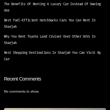
The Benefits Of Renting A Luxury Car Instead Of Owning
One
Best Fuel-Efficient Hatchbacks Cars You Can Rent In
Sharjah
Why You Rent Toyota Land Cruiser Over Other SUVs In
Sharjah
Best Shopping Destinations In Sharjah You Can Visit By
Car
Recent Comments
No comments to show.