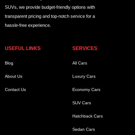
SUVs, we provide budget-friendly options with
transparent pricing and top-notch service for a
hassle-free experience.
USEFUL LINKS
SERVICES
Blog
All Cars
About Us
Luxury Cars
Contact Us
Economy Cars
SUV Cars
Hatchback Cars
Sedan Cars