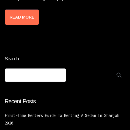
READ MORE
Search
Recent Posts
First-Time Renters Guide To Renting A Sedan In Sharjah
2026