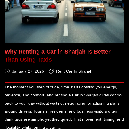
Why Renting a Car in Sharjah Is Better
Than Using Taxis
January 27, 2026
Rent Car In Sharjah
The moment you step outside, time starts costing you energy,
patience, and comfort, and renting a Car in Sharjah gives control
back to your day without waiting, negotiating, or adjusting plans
around drivers. Tourists, residents, and business visitors often
think taxis are simple, yet they quietly limit movement, timing, and
flexibility, while renting a car […]