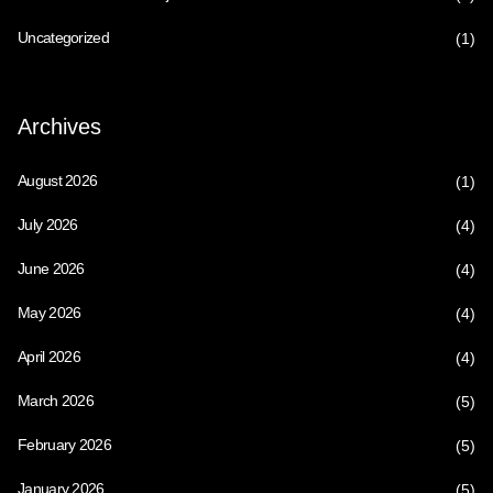
Uncategorized
(1)
Archives
August 2026
(1)
July 2026
(4)
June 2026
(4)
May 2026
(4)
April 2026
(4)
March 2026
(5)
February 2026
(5)
January 2026
(5)