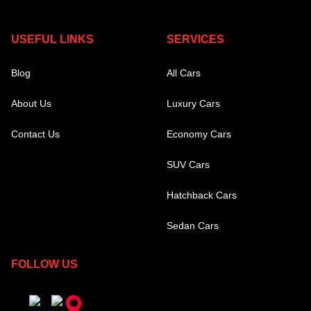
USEFUL LINKS
SERVICES
Blog
All Cars
About Us
Luxury Cars
Contact Us
Economy Cars
SUV Cars
Hatchback Cars
Sedan Cars
FOLLOW US