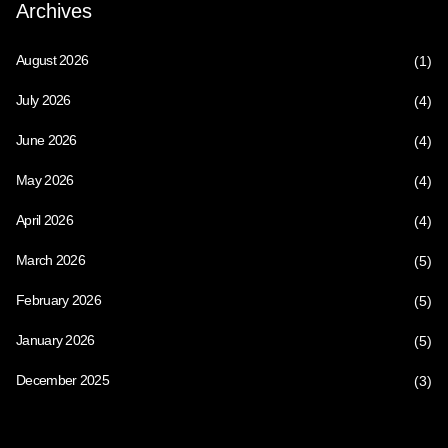
Archives
August 2026
(1)
July 2026
(4)
June 2026
(4)
May 2026
(4)
April 2026
(4)
March 2026
(5)
February 2026
(5)
January 2026
(5)
December 2025
(3)