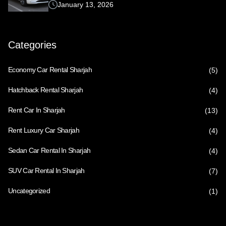
January 13, 2026
Categories
Economy Car Rental Sharjah
(5)
Hatchback Rental Sharjah
(4)
Rent Car In Sharjah
(13)
Rent Luxury Car Sharjah
(4)
Sedan Car Rental In Sharjah
(4)
SUV Car Rental In Sharjah
(7)
Uncategorized
(1)