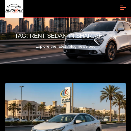
TAG:
RENT SEDAN IN SHARJAH
Explore the latest blog newsfeed