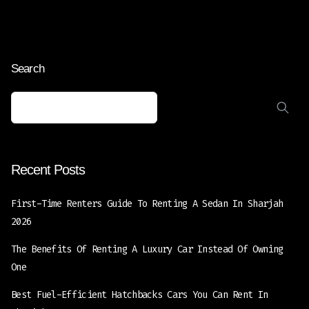
Search
Recent Posts
First-Time Renters Guide To Renting A Sedan In Sharjah
2026
The Benefits Of Renting A Luxury Car Instead Of Owning
One
Best Fuel-Efficient Hatchbacks Cars You Can Rent In