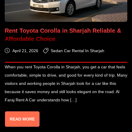
Rent Toyota Corolla in Sharjah Reliable &
Affordable Choice
April 21, 2026
Sedan Car Rental In Sharjah
When you rent Toyota Corolla in Sharjah, you get a car that feels
comfortable, simple to drive, and good for every kind of trip. Many
visitors and working people in Sharjah look for a car like this
because it saves money and still looks elegant on the road. Al
Faraj Rent A Car understands how […]
READ MORE