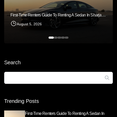
First-Time Renters Guide To Renting A Sedan In Sharjah 2026
August 5, 2026
Search
Search
for:
Trending Posts
First-Time Renters Guide To Renting A Sedan In