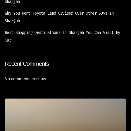
Sharjah
Why You Rent Toyota Land Cruiser Over Other SUVs In
Sharjah
Best Shopping Destinations In Sharjah You Can Visit By
Car
Recent Comments
No comments to show.