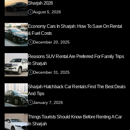
Sharjah 2026
August 5, 2026
Economy Cars In Sharjah: How To Save On Rental
& Fuel Costs
December 20, 2025
Reasons SUV Rental Are Preferred For Family Trips
In Sharjah
December 31, 2025
Sharjah Hatchback Car Rentals Find The Best Deals
And Tips
January 7, 2026
Things Tourists Should Know Before Renting A Car
In Sharjah