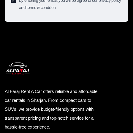
By entering your email, you will be agree to our privacy policy
and terms & condition.
Al Faraj Rent A Car offers reliable and affordable
car rentals in Sharjah. From compact cars to
SUVs, we provide budget-friendly options with
transparent pricing and top-notch service for a
hassle-free experience.