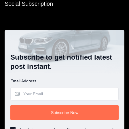
Social Subscription
Subscribe to get notified latest
post instant.
Email Address
Subscribe Now