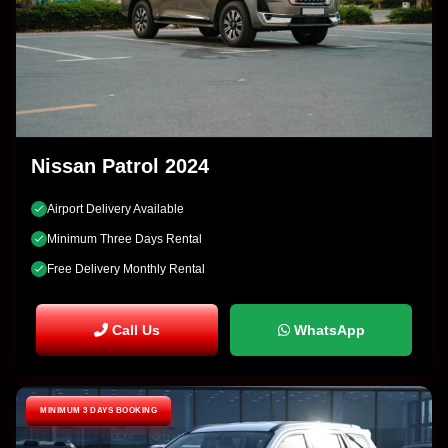
Nissan Patrol 2024
Airport Delivery Available
Minimum Three Days Rental
Free Delivery Monthly Rental
Call Us
WhatsApp
MINIMUM 3 DAYS BOOKING