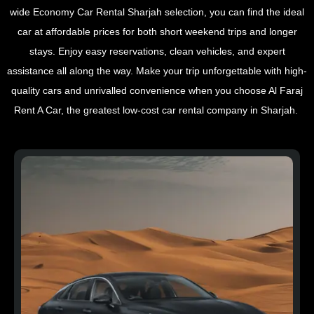
wide Economy Car Rental Sharjah selection, you can find the ideal
car at affordable prices for both short weekend trips and longer
stays. Enjoy easy reservations, clean vehicles, and expert
assistance all along the way. Make your trip unforgettable with high-
quality cars and unrivalled convenience when you choose Al Faraj
Rent A Car, the greatest low-cost car rental company in Sharjah.