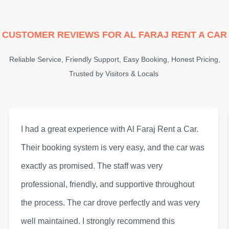
CUSTOMER REVIEWS FOR AL FARAJ RENT A CAR
Reliable Service, Friendly Support, Easy Booking, Honest Pricing,
Trusted by Visitors & Locals
Al Faraj Rent a Car provided one of the best rental
experiences I’ve had in Sharjah. The customer
service was outstanding, and the vehicle was
modern, clean, and comfortable. They also offer
flexible options for long and short-term rentals,
which made it very convenient for me. Highly