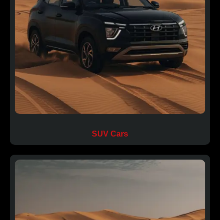
SUV Cars