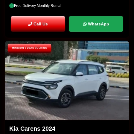
Free Delivery Monthly Rental
Call Us
WhatsApp
MINIMUM 3 DAYS BOOKING
Kia Carens 2024