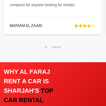
reliable company with excellent service quality.
KHALID AL NUAIMI
WHY AL FARAJ
RENT A CAR IS
SHARJAH'S
TOP
CAR RENTAL