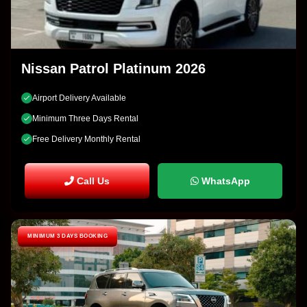
Nissan Patrol Platinum 2026
Airport Delivery Available
Minimum Three Days Rental
Free Delivery Monthly Rental
Call Us
WhatsApp
MINIMUM 3 DAYS BOOKING