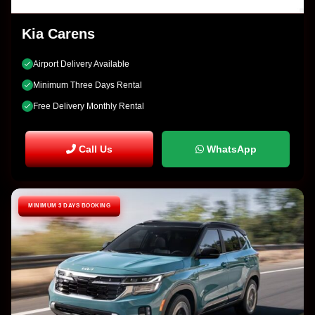
Kia Carens
Airport Delivery Available
Minimum Three Days Rental
Free Delivery Monthly Rental
Call Us
WhatsApp
MINIMUM 3 DAYS BOOKING