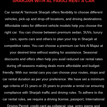
SHARJAH WITH AL FARAJ RENT A CAR
Car rental Al Yarmook Sharjah offers flexibility to choose different
vehicles, pick-up and drop-off locations, and driving destinations.
Affordable rates for different vehicle models help you choose the
right car. You can choose between premium sedan, SUVs, luxury
cars, sports cars and others to plan your trip in Sharjah at
competitive rates. You can choose a premium car hire Al Majaz at
your desired time without waiting for assistance. Seasonal
discounts and offers often help you avail reduced car rental rates
during off-seasons making deals more affordable and budget-
friendly. With our rental cars you can choose your routes, stops and
car rental duration as per your preference. We have set a minimum
age criteria of 21 years or 25 years to provide a rental car ensuring
compliance with Sharjah traffic and driving rules. To adhere to the
car rental rules, we require a driving license, passport, International
Driving Permit, credit card as collateral, visa, entry stamp and