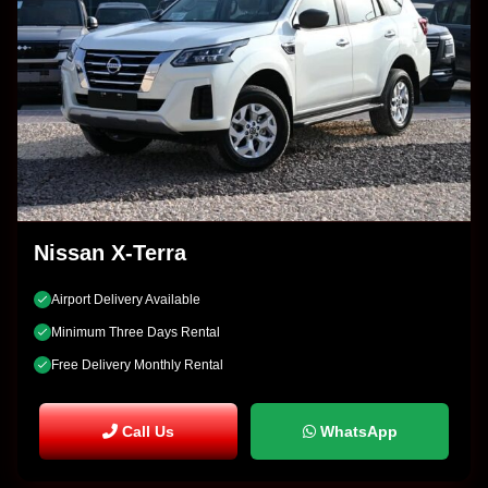
Nissan X-Terra
Airport Delivery Available
Minimum Three Days Rental
Free Delivery Monthly Rental
Call Us
WhatsApp