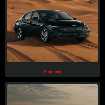
Economy