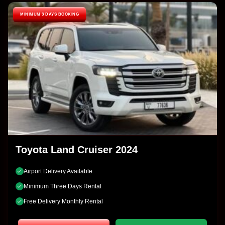
MINIMUM 3 DAYS BOOKING
Toyota Land Cruiser 2024
Airport Delivery Available
Minimum Three Days Rental
Free Delivery Monthly Rental