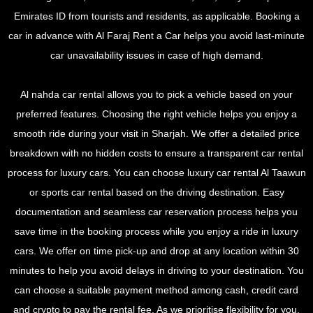
Emirates ID from tourists and residents, as applicable. Booking a
car in advance with Al Faraj Rent a Car helps you avoid last-minute
car unavailability issues in case of high demand.
Al nahda car rental allows you to pick a vehicle based on your
preferred features. Choosing the right vehicle helps you enjoy a
smooth ride during your visit in Sharjah. We offer a detailed price
breakdown with no hidden costs to ensure a transparent car rental
process for luxury cars. You can choose luxury car rental Al Taawun
or sports car rental based on the driving destination. Easy
documentation and seamless car reservation process helps you
save time in the booking process while you enjoy a ride in luxury
cars. We offer on time pick-up and drop at any location within 30
minutes to help you avoid delays in driving to your destination. You
can choose a suitable payment method among cash, credit card
and crypto to pay the rental fee. As we prioritise flexibility for you,