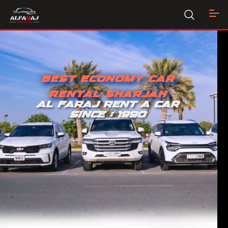
BEST ECONOMY CAR
RENTAL SHARJAH
AL FARAJ RENT A CAR
SINCE : 1990