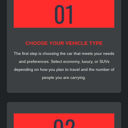
CHOOSE YOUR VEHICLE TYPE
The first step is choosing the car that meets your needs
and preferences. Select economy, luxury, or SUVs
depending on how you plan to travel and the number of
people you are carrying.