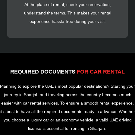
At the place of rental, check your reservation,
understand the terms. This makes your rental
experience hassle-free during your visit.
REQUIRED DOCUMENTS
FOR CAR RENTAL
Planning to explore the UAE’s most popular destinations? Starting your
journey in Sharjah and traveling across the country becomes much
easier with car rental services. To ensure a smooth rental experience,
it’s best to have all the required documents ready in advance. Whether
you choose a luxury car or an economy vehicle, a valid UAE driving
license is essential for renting in Sharjah.