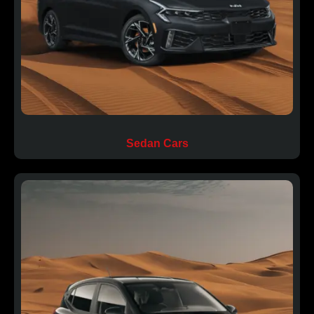
Sedan Cars