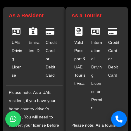
As a Resident
As a Tourist
UAE
Emira
Credit
Valid
Intern
Credit
Drivin
tes ID
Card
Pass
ation
Card
g
or
port &
al
or
Licen
Debit
UAE
Drivin
Debit
se
Card
Touris
g
Card
t Visa
Licen
se or
Please note: As a UAE
Permi
resident, if you have your
t
home country driver’s
license,
You will need to
convert your license
before
Please note: As a tourist,