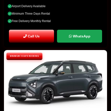
Airport Delivery Available
Minimum Three Days Rental
Free Delivery Monthly Rental
Call Us
WhatsApp
MINIMUM 3 DAYS BOOKING