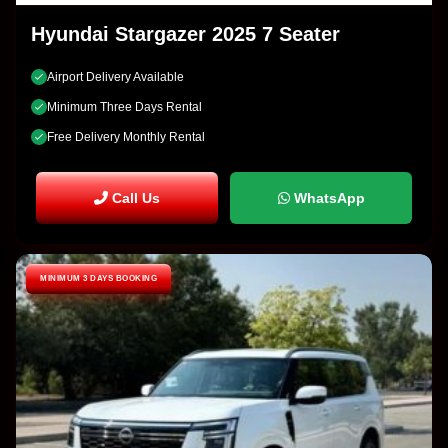
Hyundai Stargazer 2025 7 Seater
Airport Delivery Available
Minimum Three Days Rental
Free Delivery Monthly Rental
Call Us
WhatsApp
MINIMUM 3 DAYS BOOKING