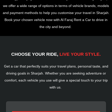
we offer a wide range of options in terms of vehicle brands, models
and payment methods to help you customise your travel in Sharjah.
Book your chosen vehicle now with Al Faraj Rent a Car to drive in
the city and beyond.
CHOOSE YOUR RIDE,
LIVE YOUR STYLE.
Get a car that perfectly suits your travel plans, personal taste, and
driving goals in Sharjah. Whether you are seeking adventure or
comfort, each vehicle you use will give a special touch to your trip
with us.