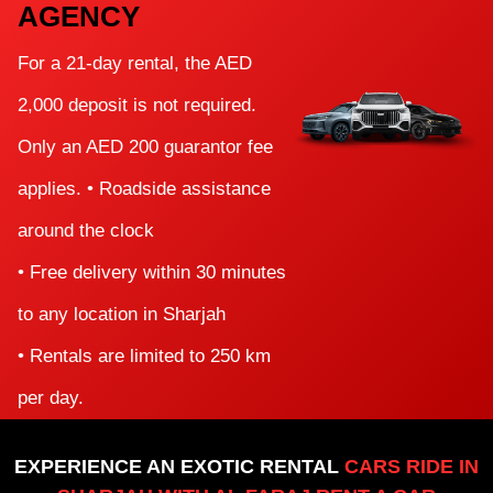
AGENCY
For a 21-day rental, the AED
2,000 deposit is not required.
Only an AED 200 guarantor fee
applies. • Roadside assistance
around the clock
• Free delivery within 30 minutes
to any location in Sharjah
• Rentals are limited to 250 km
per day.
EXPERIENCE AN EXOTIC RENTAL
CARS RIDE IN