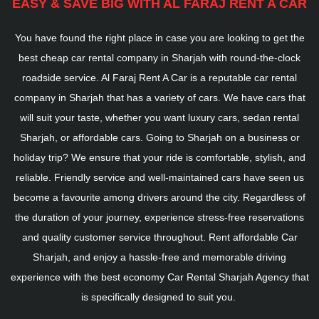
EASY & SAVE BIG WITH AL FARAJ RENT A CAR
You have found the right place in case you are looking to get the
best cheap car rental company in Sharjah with round-the-clock
roadside service. Al Faraj Rent A Car is a reputable car rental
company in Sharjah that has a variety of cars. We have cars that
will suit your taste, whether you want luxury cars, sedan rental
Sharjah, or affordable cars. Going to Sharjah on a business or
holiday trip? We ensure that your ride is comfortable, stylish, and
reliable. Friendly service and well-maintained cars have seen us
become a favourite among drivers around the city. Regardless of
the duration of your journey, experience stress-free reservations
and quality customer service throughout. Rent affordable Car
Sharjah, and enjoy a hassle-free and memorable driving
experience with the best economy Car Rental Sharjah Agency that
is specifically designed to suit you.