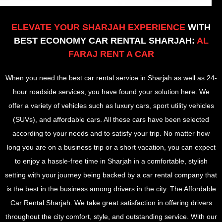
ELEVATE YOUR SHARJAH EXPERIENCE
WITH
BEST ECONOMY CAR RENTAL SHARJAH:
AL
FARAJ RENT A CAR
When you need the best car rental service in Sharjah as well as 24-
hour roadside services, you have found your solution here. We
offer a variety of vehicles such as luxury cars, sport utility vehicles
(SUVs), and affordable cars. All these cars have been selected
according to your needs and to satisfy your trip. No matter how
long you are on a business trip or a short vacation, you can expect
to enjoy a hassle-free time in Sharjah in a comfortable, stylish
setting with your journey being backed by a car rental company that
is the best in the business among drivers in the city. The Affordable
Car Rental Sharjah. We take great satisfaction in offering drivers
throughout the city comfort, style, and outstanding service. With our