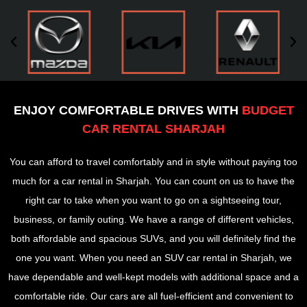
ENJOY COMFORTABLE DRIVES WITH
BUDGET
CAR RENTAL SHARJAH
You can afford to travel comfortably and in style without paying too
much for a car rental in Sharjah. You can count on us to have the
right car to take when you want to go on a sightseeing tour,
business, or family outing. We have a range of different vehicles,
both affordable and spacious SUVs, and you will definitely find the
one you want. When you need an SUV car rental in Sharjah, we
have dependable and well-kept models with additional space and a
comfortable ride. Our cars are all fuel-efficient and convenient to