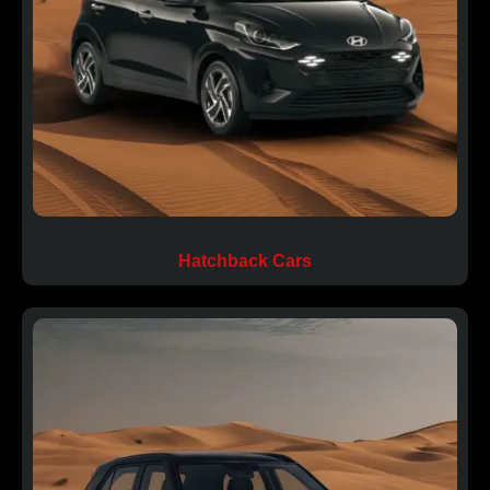
Hatchback Cars