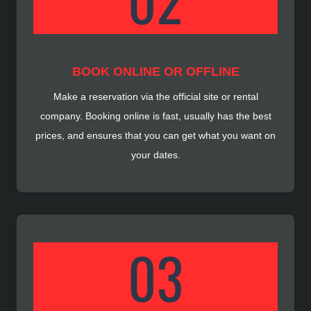
BOOK ONLINE OR OFFLINE
Make a reservation via the official site or rental
company. Booking online is fast, usually has the best
prices, and ensures that you can get what you want on
your dates.