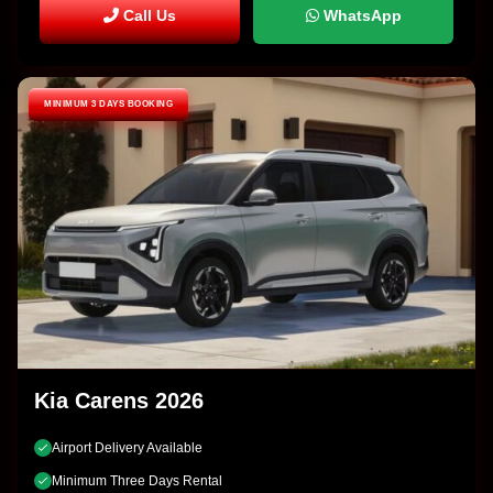
Call Us
WhatsApp
MINIMUM 3 DAYS BOOKING
Kia Carens 2026
Airport Delivery Available
Minimum Three Days Rental