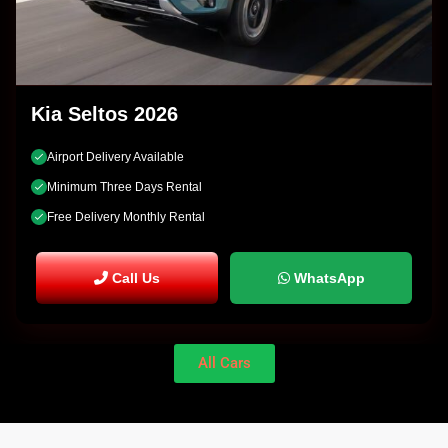
Kia Seltos 2026
Airport Delivery Available
Minimum Three Days Rental
Free Delivery Monthly Rental
Call Us
WhatsApp
All Cars