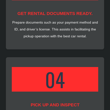
GET RENTAL DOCUMENTS READY.
Prepare documents such as your payment method and
ID, and driver’s license. This assists in facilitating the
pickup operation with the best car rental.
PICK UP AND INSPECT