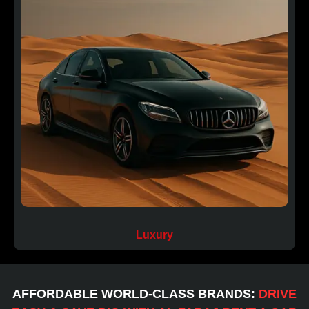
⁠Luxury
AFFORDABLE WORLD-CLASS BRANDS:
DRIVE