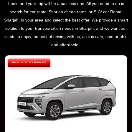
book, and your trip will be a painless one. All you need to do is
search for car rental Sharjah cheap rates, or SUV car Rental
Sharjah, in your area and select the best offer. We provide a smart
solution to your transportation needs in Sharjah, and we want our
clients to enjoy the best of driving with us, as it is safe, comfortable,
and affordable.
MINIMUM 3 DAYS BOOKING