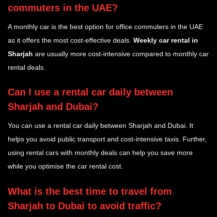
commuters in the UAE?
A monthly car is the best option for office commuters in the UAE
as it offers the most cost-effective deals.
Weekly car rental in
Sharjah
are usually more cost-intensive compared to monthly car
rental deals.
Can I use a rental car daily between
Sharjah and Dubai?
You can use a rental car daily between Sharjah and Dubai. It
helps you avoid public transport and cost-intensive taxis. Further,
using rental cars with monthly deals can help you save more
while you optimise the car rental cost.
What is the best time to travel from
Sharjah to Dubai to avoid traffic?