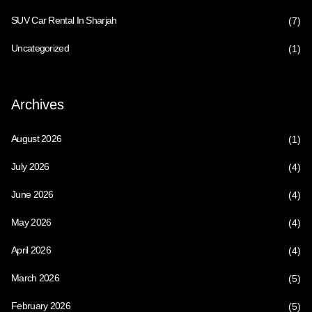
SUV Car Rental In Sharjah
(7)
Uncategorized
(1)
Archives
August 2026
(1)
July 2026
(4)
June 2026
(4)
May 2026
(4)
April 2026
(4)
March 2026
(5)
February 2026
(5)