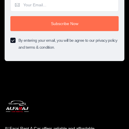
Subscribe Now
By entering your email, you will be agree to our privacy policy
and terms & condition.
Al Faraj Rent A Car offers reliable and affordable