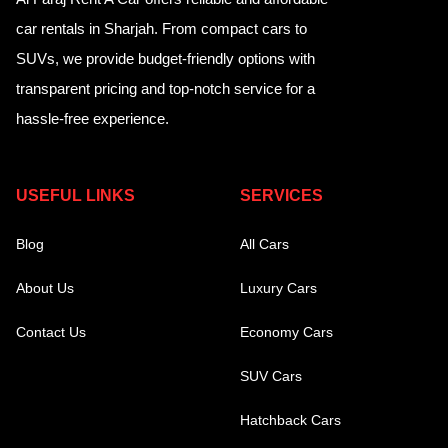
car rentals in Sharjah. From compact cars to
SUVs, we provide budget-friendly options with
transparent pricing and top-notch service for a
hassle-free experience.
USEFUL LINKS
SERVICES
Blog
All Cars
About Us
Luxury Cars
Contact Us
Economy Cars
SUV Cars
Hatchback Cars