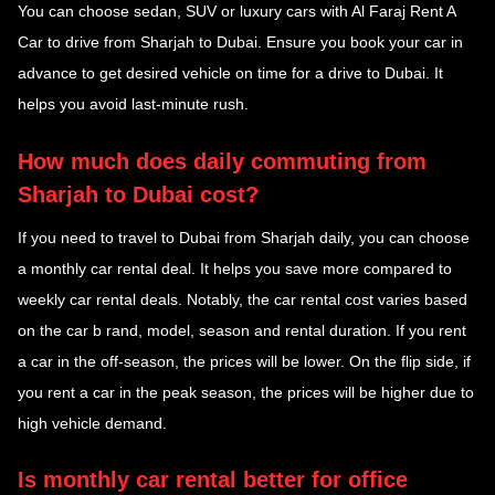
You can choose sedan, SUV or luxury cars with Al Faraj Rent A
Car to drive from Sharjah to Dubai. Ensure you book your car in
advance to get desired vehicle on time for a drive to Dubai. It
helps you avoid last-minute rush.
How much does daily commuting from
Sharjah to Dubai cost?
If you need to travel to Dubai from Sharjah daily, you can choose
a monthly car rental deal. It helps you save more compared to
weekly car rental deals. Notably, the car rental cost varies based
on the car b rand, model, season and rental duration. If you rent
a car in the off-season, the prices will be lower. On the flip side, if
you rent a car in the peak season, the prices will be higher due to
high vehicle demand.
Is monthly car rental better for office