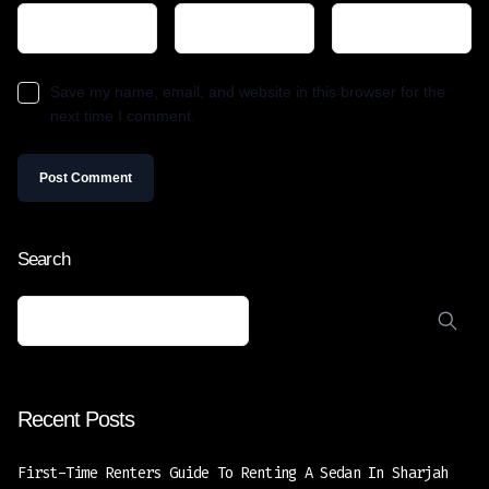
Save my name, email, and website in this browser for the
next time I comment.
Search
Recent Posts
First-Time Renters Guide To Renting A Sedan In Sharjah