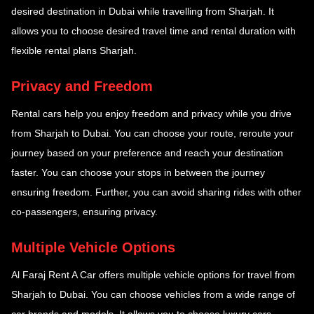
desired destination in Dubai while travelling from Sharjah. It
allows you to choose desired travel time and rental duration with
flexible rental plans Sharjah.
Privacy and Freedom
Rental cars help you enjoy freedom and privacy while you drive
from Sharjah to Dubai. You can choose your route, reroute your
journey based on your preference and reach your destination
faster. You can choose your stops in between the journey
ensuring freedom. Further, you can avoid sharing rides with other
co-passengers, ensuring privacy.
Multiple Vehicle Options
Al Faraj Rent A Car offers multiple vehicle options for travel from
Sharjah to Dubai. You can choose vehicles from a wide range of