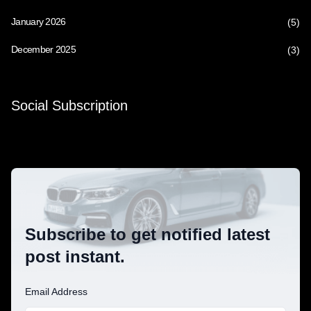
January 2026
(5)
December 2025
(3)
Social Subscription
Subscribe to get notified latest
post instant.
Email Address