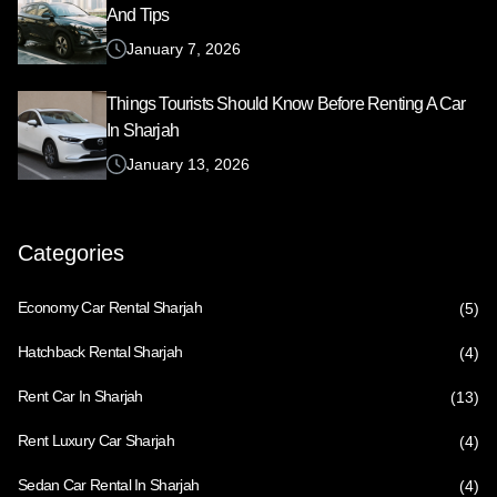
And Tips
January 7, 2026
Things Tourists Should Know Before Renting A Car
In Sharjah
January 13, 2026
Categories
Economy Car Rental Sharjah
(5)
Hatchback Rental Sharjah
(4)
Rent Car In Sharjah
(13)
Rent Luxury Car Sharjah
(4)
Sedan Car Rental In Sharjah
(4)