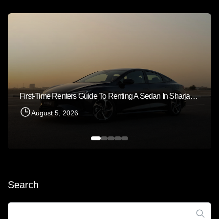
First-Time Renters Guide To Renting A Sedan In Sharjah 2026
August 5, 2026
Search