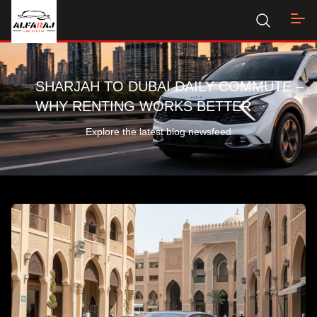
SHARJAH TO DUBAI DAILY COMMUTE –
WHY RENTING WORKS BETTER
Explore the latest blog newsfeed