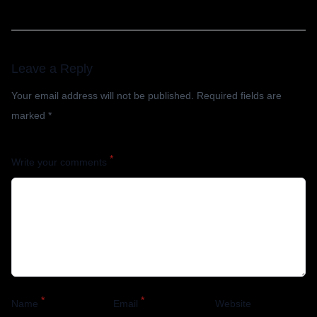
Leave a Reply
Your email address will not be published.
Required fields are
marked
*
*
Write your comments
*
*
Name
Email
Website