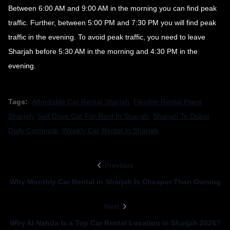
Between 6:00 AM and 9:00 AM in the morning you can find peak
traffic. Further, between 5:00 PM and 7:30 PM you will find peak
traffic in the evening. To avoid peak traffic, you need to leave
Sharjah before 5:30 AM in the morning and 4:30 PM in the
evening.
Tags:
Affordable Car Rental Sharjah
,
Flexible Rental Plans
Sharjah
,
Self Drive Car For Rent In Sharjah
,
Sharjah To Dubai
Daily Commute
,
Weekly Car Rental In Sharjah
Previous
Why Monthly Car Rental in Sharjah Is Cheaper Than Owning
Next
Why Al Nahda Is a Top Car Rental Location in Sharjah 2026?