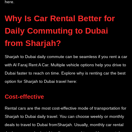
here.
Why Is Car Rental Better for
Daily Commuting to Dubai
from Sharjah?
Sharjah to Dubai daily commute
can be seamless if you rent a car
with Al Faraj Rent A Car. Multiple vehicle options help you drive to
Dubai faster to reach on time. Explore why is renting car the best
option for Sharjah to Dubai travel here:
Cost-effective
Rental cars are the most cost-effective mode of transportation for
Sharjah to Dubai daily travel. You can choose weekly or monthly
deals to travel to Dubai fromSharjah. Usually, monthly car rental