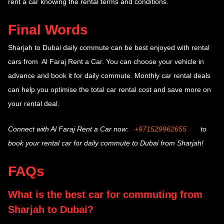
rent a car knowing the rental terms and conditions.
Final Words
Sharjah to Dubai daily commute
can be best enjoyed with rental
cars from Al Faraj Rent a Car. You can choose your vehicle in
advance and book it for daily commute. Monthly car rental deals
can help you optimise the total car rental cost and save more on
your rental deal.
Connect with Al Faraj Rent a Car now:
+971529962655
to
book your rental car for daily commute to Dubai from Sharjah!
FAQs
What is the best car for commuting from
Sharjah to Dubai?