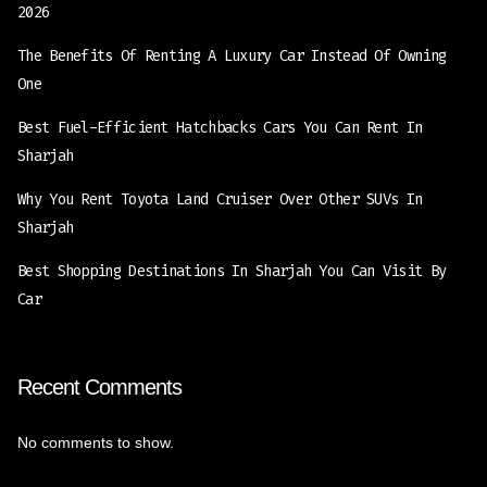
2026
The Benefits Of Renting A Luxury Car Instead Of Owning
One
Best Fuel-Efficient Hatchbacks Cars You Can Rent In
Sharjah
Why You Rent Toyota Land Cruiser Over Other SUVs In
Sharjah
Best Shopping Destinations In Sharjah You Can Visit By
Car
Recent Comments
No comments to show.