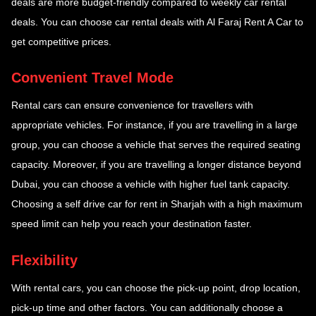
deals are more budget-friendly compared to weekly car rental
deals. You can choose car rental deals with Al Faraj Rent A Car to
get competitive prices.
Convenient Travel Mode
Rental cars can ensure convenience for travellers with
appropriate vehicles. For instance, if you are travelling in a large
group, you can choose a vehicle that serves the required seating
capacity. Moreover, if you are travelling a longer distance beyond
Dubai, you can choose a vehicle with higher fuel tank capacity.
Choosing a self drive car for rent in Sharjah with a high maximum
speed limit can help you reach your destination faster.
Flexibility
With rental cars, you can choose the pick-up point, drop location,
pick-up time and other factors. You can additionally choose a