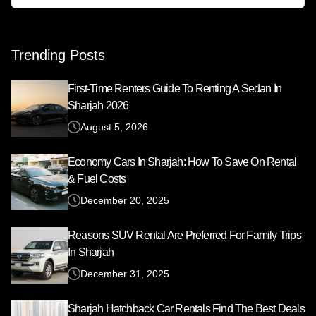
Search
for:
Trending Posts
First-Time Renters Guide To Renting A Sedan In
Sharjah 2026
August 5, 2026
Economy Cars In Sharjah: How To Save On Rental
& Fuel Costs
December 20, 2025
Reasons SUV Rental Are Preferred For Family Trips
In Sharjah
December 31, 2025
Sharjah Hatchback Car Rentals Find The Best Deals