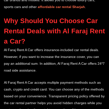
car brands and models. It allows you to choose luxury cars,
sports cars and other
affordable car rental Sharjah
.
Why Should You Choose Car
Rental Deals with Al Faraj Rent
a Car?
Al Faraj Rent A Car offers insurance-included car rental deals.
However, if you want to increase the insurance cover, you can
pay an additional sum. In addition, Al Faraj Rent A Car offers 24*7
road side assistance.
Al Faraj Rent A Car accepts multiple payment methods such as
cash, crypto and credit card. You can choose any of the methods
based on your convenience. Transparent pricing policy offered by
the car rental partner helps you avoid hidden charges while you