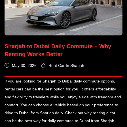
Sharjah to Dubai Daily Commute – Why
Renting Works Better
May 30, 2026
Rent Car In Sharjah
If you are looking for Sharjah to Dubai daily commute
options,
rental cars can be the best option for you. It offers affordability
and flexibility to travelers while you enjoy a ride with freedom and
comfort. You can choose a vehicle based on your preference to
drive to Dubai from Sharjah daily. Check out why renting a car
can be the best way for daily commute to Dubai from Sharjah