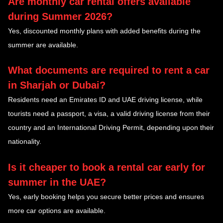
Are monthly car rental offers available
during Summer 2026?
Yes, discounted monthly plans with added benefits during the
summer are available.
What documents are required to rent a car
in Sharjah or Dubai?
Residents need an Emirates ID and UAE driving license, while
tourists need a passport, a visa, a valid driving license from their
country and an International Driving Permit, depending upon their
nationality.
Is it cheaper to book a rental car early for
summer in the UAE?
Yes, early booking helps you secure better prices and ensures
more car options are available.