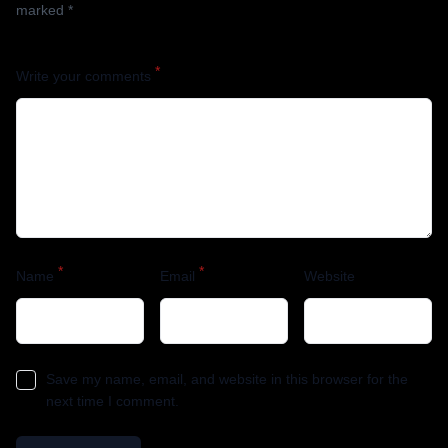
marked
*
*
Write your comments
*
*
Name
Email
Website
Save my name, email, and website in this browser for the
next time I comment.