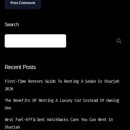
Search
Recent Posts
First-Time Renters Guide To Renting A Sedan In Sharjah
2026
The Benefits Of Renting A Luxury Car Instead Of Owning
One
Best Fuel-Efficient Hatchbacks Cars You Can Rent In
Sharjah