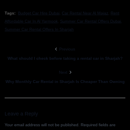
Tags:
Budget Car Hire Dubai
,
Car Rental Near Al Majaz
,
Rent
Affordable Car In Al Yarmook
,
Summer Car Rental Offers Dubai
,
Summer Car Rental Offers In Sharjah
Previous
What should I check before taking a rental car in Sharjah?
Next
Why Monthly Car Rental in Sharjah Is Cheaper Than Owning
Leave a Reply
Your email address will not be published.
Required fields are