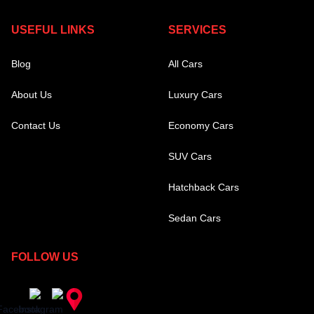
USEFUL LINKS
SERVICES
Blog
All Cars
About Us
Luxury Cars
Contact Us
Economy Cars
SUV Cars
Hatchback Cars
Sedan Cars
FOLLOW US