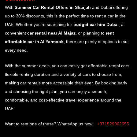
With
Summer Car Rental Offers in Sharjah
and Dubai offering
up to 30% discounts, this is the perfect time to rent a car in the
UAE. Whether you’re searching for
budget car hire Dubai
, a
convenient
car rental near Al Majaz
, or planning to
rent
affordable car in Al Yarmook
, there are plenty of options to suit
every need.
With the summer deals, you can easily get affordable rental cars,
flexible renting duration and a variety of cars to choose from,
making car rentals more accessible than ever. By booking early
and choosing the right plan, you can enjoy a smooth,
comfortable, and cost-effective travel experience around the
UAE.
Want to rent one of these? WhatsApp us now:
+971529962655