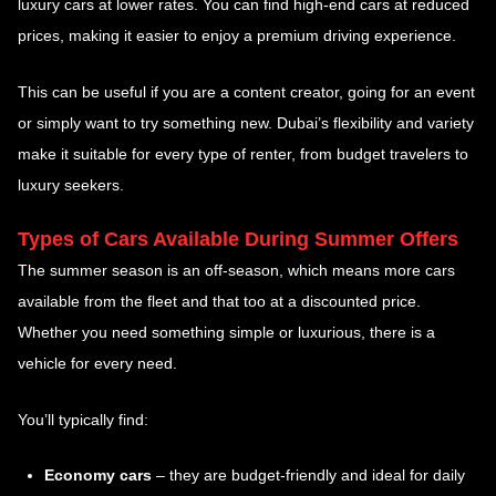
luxury cars at lower rates. You can find high-end cars at reduced
prices, making it easier to enjoy a premium driving experience.
This can be useful if you are a content creator, going for an event
or simply want to try something new. Dubai’s flexibility and variety
make it suitable for every type of renter, from budget travelers to
luxury seekers.
Types of Cars Available During Summer Offers
The summer season is an off-season, which means more cars
available from the fleet and that too at a discounted price.
Whether you need something simple or luxurious, there is a
vehicle for every need.
You’ll typically find:
Economy cars
– they are budget-friendly and ideal for daily