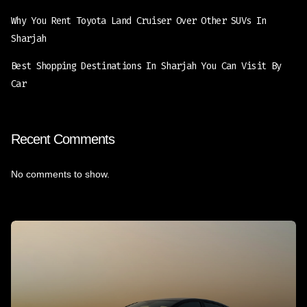
Why You Rent Toyota Land Cruiser Over Other SUVs In
Sharjah
Best Shopping Destinations In Sharjah You Can Visit By
Car
Recent Comments
No comments to show.