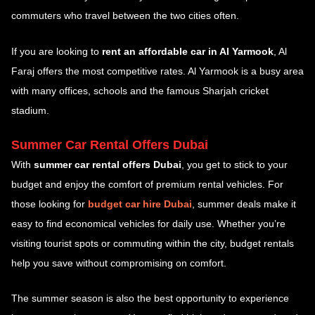
commuters who travel between the two cities often.
If you are looking to
rent an affordable car in Al Yarmook
, Al
Faraj offers the most competitive rates. Al Yarmook is a busy area
with many offices, schools and the famous Sharjah cricket
stadium.
Summer Car Rental Offers Dubai
With
summer car rental offers Dubai
, you get to stick to your
budget and enjoy the comfort of premium rental vehicles. For
those looking for
budget car hire Dubai
, summer deals make it
easy to find economical vehicles for daily use. Whether you’re
visiting tourist spots or commuting within the city, budget rentals
help you save without compromising on comfort.
The summer season is also the best opportunity to experience