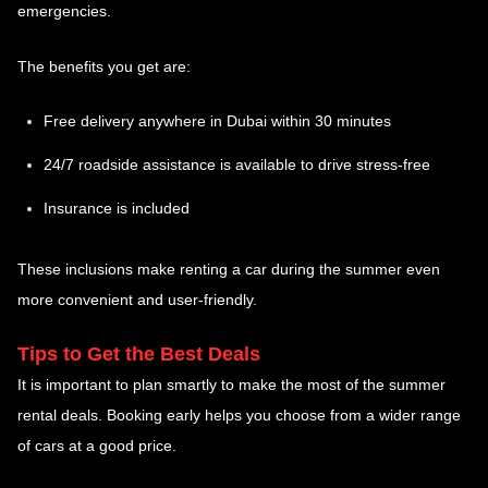
emergencies.
The benefits you get are:
Free delivery anywhere in Dubai within 30 minutes
24/7 roadside assistance is available to drive stress-free
Insurance is included
These inclusions make renting a car during the summer even
more convenient and user-friendly.
Tips to Get the Best Deals
It is important to plan smartly to make the most of the summer
rental deals. Booking early helps you choose from a wider range
of cars at a good price.