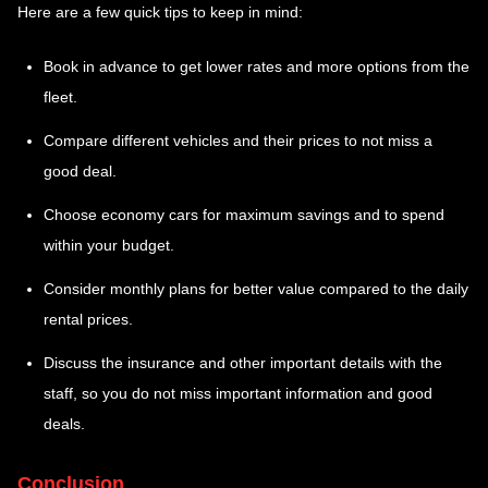
Here are a few quick tips to keep in mind:
Book in advance to get lower rates and more options from the
fleet.
Compare different vehicles and their prices to not miss a
good deal.
Choose economy cars for maximum savings and to spend
within your budget.
Consider monthly plans for better value compared to the daily
rental prices.
Discuss the insurance and other important details with the
staff, so you do not miss important information and good
deals.
Conclusion