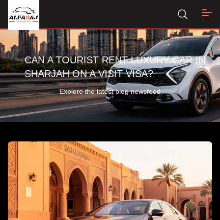
CAN A TOURIST RENT LUXURY CAR IN
SHARJAH ON A VISIT VISA?
Explore the latest blog newsfeed