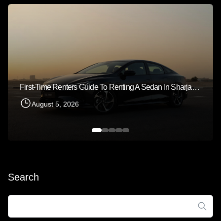
First-Time Renters Guide To Renting A Sedan In Sharjah 2026
August 5, 2026
Search
Search