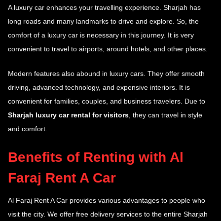
A luxury car enhances your travelling experience. Sharjah has
long roads and many landmarks to drive and explore. So, the
comfort of a luxury car is necessary in this journey. It is very
convenient to travel to airports, around hotels, and other places.
Modern features also abound in luxury cars. They offer smooth
driving, advanced technology, and expensive interiors. It is
convenient for families, couples, and business travelers. Due to
Sharjah luxury car rental for visitors
, they can travel in style
and comfort.
Benefits of Renting with Al
Faraj Rent A Car
Al Faraj Rent A Car provides various advantages to people who
visit the city. We offer free delivery services to the entire Sharjah