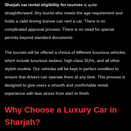
Sharjah car rental eligibility for tourists
is quite
straightforward. Any tourist who meets the age requirement and
holds a valid driving license can rent a car. There is no
complicated approval process. There is no need for special
permits beyond standard documents.
The tourists will be offered a choice of different luxurious vehicles,
which include luxurious sedans, high-class SUVs, and all other
stylish models. Our vehicles will be kept in perfect condition to
ensure that drivers can operate them at any time. This process is
designed to give users a smooth and comfortable rental
experience with less stress from start to finish.
Why Choose a Luxury Car in
Sharjah?