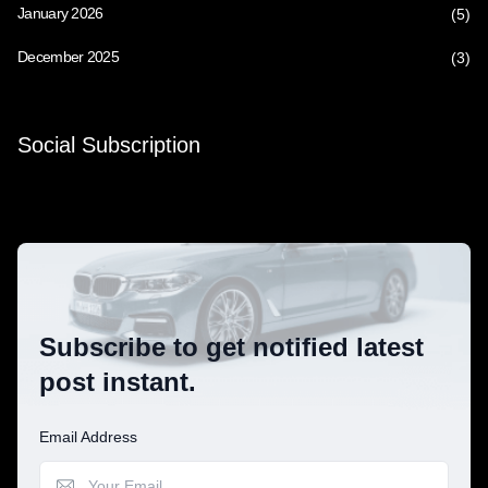
January 2026
(5)
December 2025
(3)
Social Subscription
Subscribe to get notified latest
post instant.
Email Address