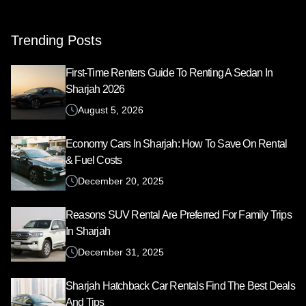
for:
Trending Posts
First-Time Renters Guide To Renting A Sedan In
Sharjah 2026
August 5, 2026
Economy Cars In Sharjah: How To Save On Rental
& Fuel Costs
December 20, 2025
Reasons SUV Rental Are Preferred For Family Trips
In Sharjah
December 31, 2025
Sharjah Hatchback Car Rentals Find The Best Deals
And Tips