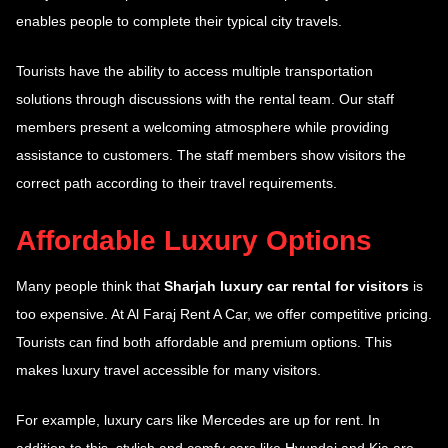
enables people to complete their typical city travels.
Tourists have the ability to access multiple transportation
solutions through discussions with the rental team. Our staff
members present a welcoming atmosphere while providing
assistance to customers. The staff members show visitors the
correct path according to their travel requirements.
Affordable Luxury Options
Many people think that
Sharjah luxury car rental for visitors
is
too expensive. At Al Faraj Rent A Car, we offer competitive pricing.
Tourists can find both affordable and premium options. This
makes luxury travel accessible for many visitors.
For example, luxury cars like Mercedes are up for rent. In