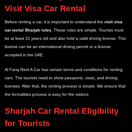
Visit Visa Car Rental
Before renting a car, it is important to understand the
visit visa
car rental Sharjah rules
. These rules are simple. Tourists must
be at least 21 years old and also hold a valid driving license. This
license can be an international driving permit or a license
accepted in the UAE.
Al Faraj Rent A Car has certain terms and conditions for renting
cars. The tourists need to show passports, visas, and driving
licenses. After that, the renting process is simple. We ensure that
the formalities process is easy for the visitors.
Sharjah Car Rental Eligibility
for Tourists