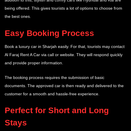
addition to this, stylish and comfy cars like Hyundai and Kia are
being offered. This gives tourists a lot of options to choose from
the best ones.
Easy Booking Process
Book a luxury car in Sharjah easily. For that, tourists may contact
Al Faraj Rent A Car via call or website. They will respond quickly
and provide proper information.
The booking process requires the submission of basic
documents. The approved car is then ready and delivered to the
customer for a smooth and hassle-free experience.
Perfect for Short and Long
Stays