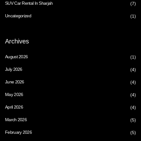
SUV Car Rental In Sharjah
(7)
Uncategorized
(1)
Archives
August 2026
(1)
July 2026
(4)
June 2026
(4)
May 2026
(4)
April 2026
(4)
March 2026
(5)
February 2026
(5)