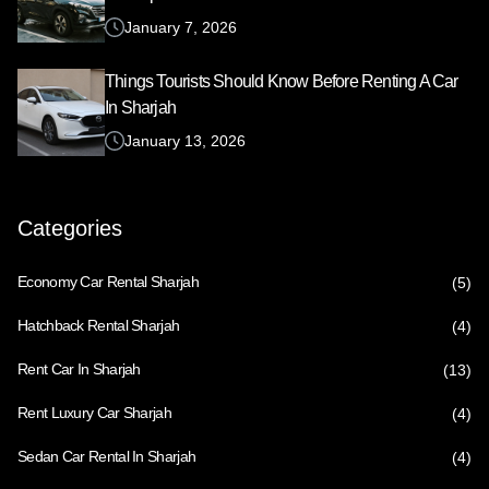
January 7, 2026
Things Tourists Should Know Before Renting A Car
In Sharjah
January 13, 2026
Categories
Economy Car Rental Sharjah
(5)
Hatchback Rental Sharjah
(4)
Rent Car In Sharjah
(13)
Rent Luxury Car Sharjah
(4)
Sedan Car Rental In Sharjah
(4)