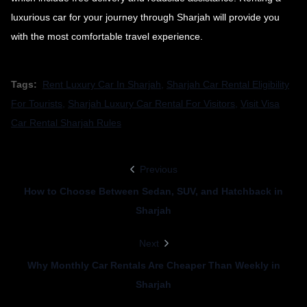
luxurious car for your journey through Sharjah will provide you
with the most comfortable travel experience.
Tags:
Rent Luxury Car In Sharjah
,
Sharjah Car Rental Eligibility
For Tourists
,
Sharjah Luxury Car Rental For Visitors
,
Visit Visa
Car Rental Sharjah Rules
Previous
How to Choose Between Sedan, SUV, and Hatchback in
Sharjah
Next
Why Monthly Car Rentals Are Cheaper Than Weekly in
Sharjah