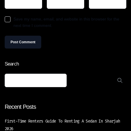
Save my name, email, and website in this browser for the
next time I comment.
Search
Recent Posts
First-Time Renters Guide To Renting A Sedan In Sharjah
2026