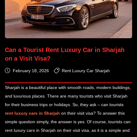
Can a Tourist Rent Luxury Car in Sharjah
on a Visit Visa?
February 18, 2026
Rent Luxury Car Sharjah
Sharjah is a beautiful place with smooth roads, modern buildings,
and luxurious places. There are many tourists who visit Sharjah
for their business trips or holidays. So, they ask – can tourists
rent luxury cars in Sharjah
on their visit visa? To answer this
simple question simply, the answer is yes. Of course, tourists can
rent luxury cars in Sharjah on their visit visa, as it is a simple and