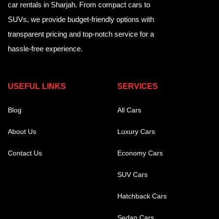
car rentals in Sharjah. From compact cars to
SUVs, we provide budget-friendly options with
transparent pricing and top-notch service for a
hassle-free experience.
USEFUL LINKS
SERVICES
Blog
All Cars
About Us
Luxury Cars
Contact Us
Economy Cars
SUV Cars
Hatchback Cars
Sedan Cars