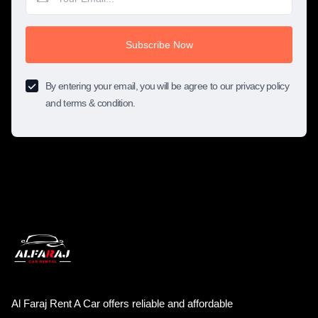
Subscribe Now
By entering your email, you will be agree to our privacy policy
and terms & condition.
Al Faraj Rent A Car offers reliable and affordable