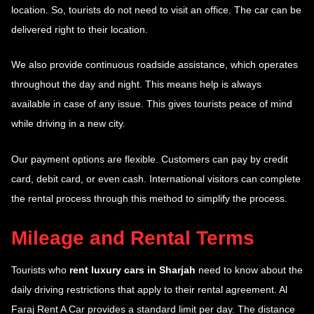
location. So, tourists do not need to visit an office. The car can be
delivered right to their location.
We also provide continuous roadside assistance, which operates
throughout the day and night. This means help is always
available in case of any issue. This gives tourists peace of mind
while driving in a new city.
Our payment options are flexible. Customers can pay by credit
card, debit card, or even cash. International visitors can complete
the rental process through this method to simplify the process.
Mileage and Rental Terms
Tourists who
rent luxury cars in Sharjah
need to know about the
daily driving restrictions that apply to their rental agreement. Al
Faraj Rent A Car provides a standard limit per day. The distance