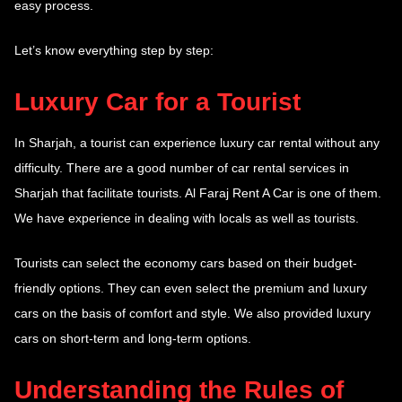
easy process.
Let’s know everything step by step:
Luxury Car for a Tourist
In Sharjah, a tourist can experience luxury car rental without any
difficulty. There are a good number of car rental services in
Sharjah that facilitate tourists. Al Faraj Rent A Car is one of them.
We have experience in dealing with locals as well as tourists.
Tourists can select the economy cars based on their budget-
friendly options. They can even select the premium and luxury
cars on the basis of comfort and style. We also provided luxury
cars on short-term and long-term options.
Understanding the Rules of