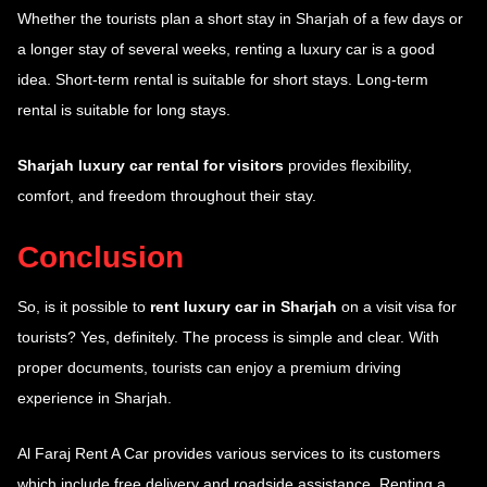
Whether the tourists plan a short stay in Sharjah of a few days or
a longer stay of several weeks, renting a luxury car is a good
idea. Short-term rental is suitable for short stays. Long-term
rental is suitable for long stays.
Sharjah luxury car rental for visitors
provides flexibility,
comfort, and freedom throughout their stay.
Conclusion
So, is it possible to
rent luxury car in Sharjah
on a visit visa for
tourists? Yes, definitely. The process is simple and clear. With
proper documents, tourists can enjoy a premium driving
experience in Sharjah.
Al Faraj Rent A Car provides various services to its customers
which include free delivery and roadside assistance. Renting a