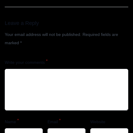
Leave a Reply
Your email address will not be published.
Required fields are
marked
*
*
Write your comments
*
*
Name
Email
Website