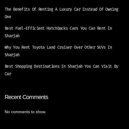
The Benefits Of Renting A Luxury Car Instead Of Owning
One
Best Fuel-Efficient Hatchbacks Cars You Can Rent In
Sharjah
Why You Rent Toyota Land Cruiser Over Other SUVs In
Sharjah
Best Shopping Destinations In Sharjah You Can Visit By
Car
Recent Comments
No comments to show.