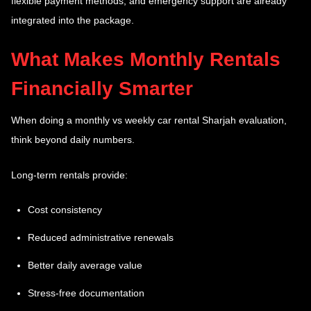
flexible payment methods, and emergency support are already
integrated into the package.
What Makes Monthly Rentals
Financially Smarter
When doing a monthly vs weekly car rental Sharjah evaluation,
think beyond daily numbers.
Long-term rentals provide:
Cost consistency
Reduced administrative renewals
Better daily average value
Stress-free documentation