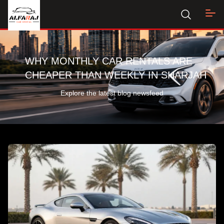
WHY MONTHLY CAR RENTALS ARE
CHEAPER THAN WEEKLY IN SHARJAH
Explore the latest blog newsfeed