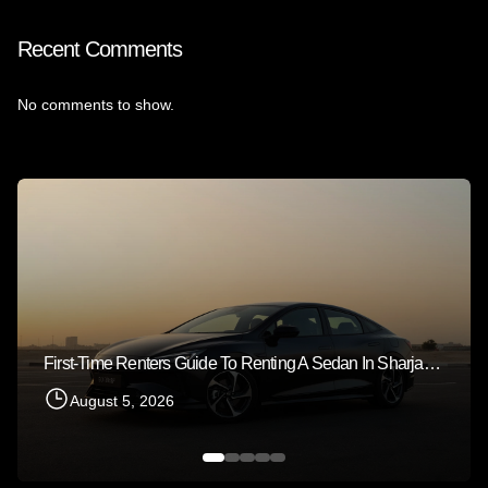
Recent Comments
No comments to show.
First-Time Renters Guide To Renting A Sedan In Sharjah 2026
August 5, 2026