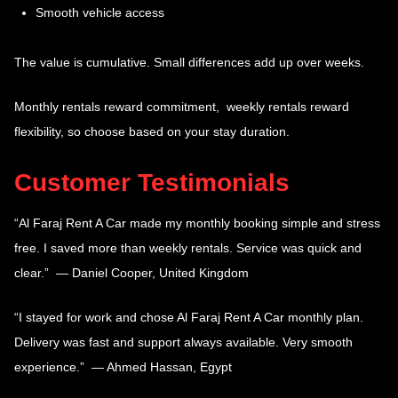
Smooth vehicle access
The value is cumulative. Small differences add up over weeks.
Monthly rentals reward commitment, weekly rentals reward
flexibility, so choose based on your stay duration.
Customer Testimonials
“Al Faraj Rent A Car made my monthly booking simple and stress
free. I saved more than weekly rentals. Service was quick and
clear.” — Daniel Cooper, United Kingdom
“I stayed for work and chose Al Faraj Rent A Car monthly plan.
Delivery was fast and support always available. Very smooth
experience.” — Ahmed Hassan, Egypt