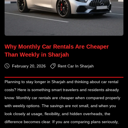
Why Monthly Car Rentals Are Cheaper
Than Weekly in Sharjah
February 20, 2026
Rent Car In Sharjah
Planning to stay longer in Sharjah and thinking about car rental
costs? Here is something smart travelers and residents already
know: Monthly car rentals are cheaper when compared properly
with weekly options. The savings are not small, and when you
look closely at usage, flexibility, and hidden overheads, the
difference becomes clear. If you are comparing plans seriously,