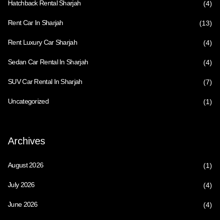
Hatchback Rental Sharjah
(4)
Rent Car In Sharjah
(13)
Rent Luxury Car Sharjah
(4)
Sedan Car Rental In Sharjah
(4)
SUV Car Rental In Sharjah
(7)
Uncategorized
(1)
Archives
August 2026
(1)
July 2026
(4)
June 2026
(4)