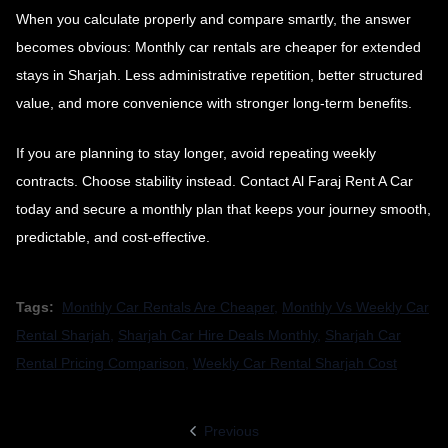
When you calculate properly and compare smartly, the answer
becomes obvious: Monthly car rentals are cheaper for extended
stays in Sharjah. Less administrative repetition, better structured
value, and more convenience with stronger long-term benefits.
If you are planning to stay longer, avoid repeating weekly
contracts. Choose stability instead. Contact Al Faraj Rent A Car
today and secure a monthly plan that keeps your journey smooth,
predictable, and cost-effective.
Tags:
Monthly Car Rentals Are Cheaper
,
Monthly Vs Weekly Car
Rental Sharjah
,
Sharjah Car Hire Deals Monthly
,
Sharjah Car
Rental Pricing Comparison
,
Weekly Car Rental Sharjah Cost
Previous