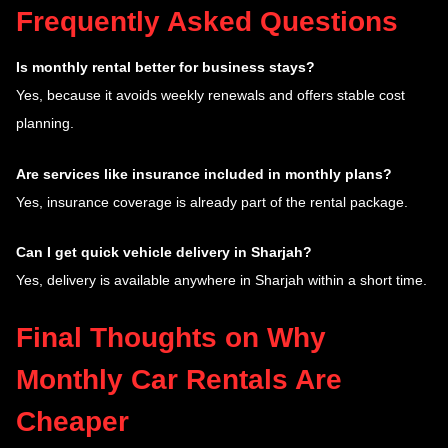
Frequently Asked Questions
Is monthly rental better for business stays?
Yes, because it avoids weekly renewals and offers stable cost
planning.
Are services like insurance included in monthly plans?
Yes, insurance coverage is already part of the rental package.
Can I get quick vehicle delivery in Sharjah?
Yes, delivery is available anywhere in Sharjah within a short time.
Final Thoughts on Why
Monthly Car Rentals Are
Cheaper