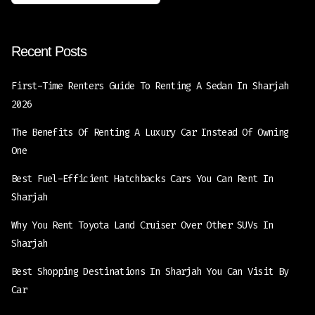
Recent Posts
First-Time Renters Guide To Renting A Sedan In Sharjah
2026
The Benefits Of Renting A Luxury Car Instead Of Owning
One
Best Fuel-Efficient Hatchbacks Cars You Can Rent In
Sharjah
Why You Rent Toyota Land Cruiser Over Other SUVs In
Sharjah
Best Shopping Destinations In Sharjah You Can Visit By
Car