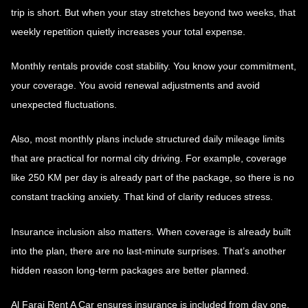
trip is short. But when your stay stretches beyond two weeks, that
weekly repetition quietly increases your total expense.
Monthly rentals provide cost stability. You know your commitment,
your coverage. You avoid renewal adjustments and avoid
unexpected fluctuations.
Also, most monthly plans include structured daily mileage limits
that are practical for normal city driving. For example, coverage
like 250 KM per day is already part of the package, so there is no
constant tracking anxiety. That kind of clarity reduces stress.
Insurance inclusion also matters. When coverage is already built
into the plan, there are no last-minute surprises. That’s another
hidden reason long-term packages are better planned.
Al Faraj Rent A Car ensures insurance is included from day one,