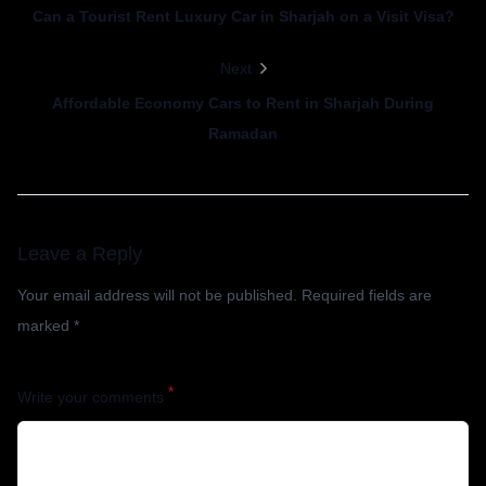
Can a Tourist Rent Luxury Car in Sharjah on a Visit Visa?
Next
Affordable Economy Cars to Rent in Sharjah During
Ramadan
Leave a Reply
Your email address will not be published.
Required fields are
marked
*
*
Write your comments