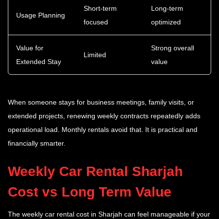
Short-term
Long-term
Usage Planning
focused
optimized
Value for
Strong overall
Limited
Extended Stay
value
When someone stays for business meetings, family visits, or
extended projects, renewing weekly contracts repeatedly adds
operational load. Monthly rentals avoid that. It is practical and
financially smarter.
Weekly Car Rental Sharjah
Cost vs Long Term Value
The weekly car rental cost in Sharjah can feel manageable if your