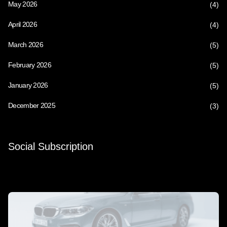
May 2026
(4)
April 2026
(4)
March 2026
(5)
February 2026
(5)
January 2026
(5)
December 2025
(3)
Social Subscription