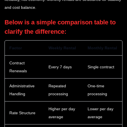
and cost balance.
Below is a simple comparison table to
clarify the difference:
Factor
Weekly Rental
Monthly Rental
Contract
Every 7 days
Single contract
Renewals
Administrative
Repeated
One-time
Handling
processing
processing
Higher per day
Lower per day
Rate Structure
average
average