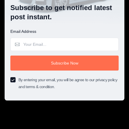
Subscribe to get notified latest
post instant.
Email Address
Subscribe Now
By entering your email, you will be agree to our privacy policy
and terms & condition.