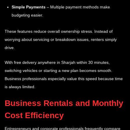
Simple Payments
– Multiple payment methods make
budgeting easier.
These features reduce overall ownership stress. Instead of
worrying about servicing or breakdown issues, renters simply
drive.
With free delivery anywhere in Sharjah within 30 minutes,
switching vehicles or starting a new plan becomes smooth.
Business professionals especially value this speed because time
is always limited.
Business Rentals and Monthly
Cost Efficiency
Entrepreneurs and corporate professionals frequently compare