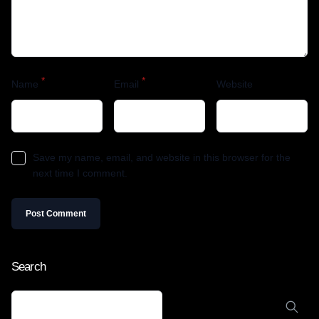
*
*
Name
Email
Website
Save my name, email, and website in this browser for the
next time I comment.
Search