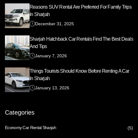
Reasons SUV Rental Are Preferred For Family Trips
In Sharjah
December 31, 2025
Sharjah Hatchback Car Rentals Find The Best Deals
And Tips
January 7, 2026
Things Tourists Should Know Before Renting A Car
In Sharjah
January 13, 2026
Categories
Economy Car Rental Sharjah
(5)