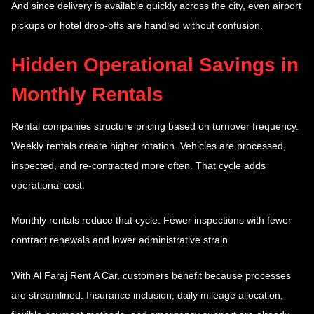
And since delivery is available quickly across the city, even airport
pickups or hotel drop-offs are handled without confusion.
Hidden Operational Savings in
Monthly Rentals
Rental companies structure pricing based on turnover frequency.
Weekly rentals create higher rotation. Vehicles are processed,
inspected, and re-contracted more often. That cycle adds
operational cost.
Monthly rentals reduce that cycle. Fewer inspections with fewer
contract renewals and lower administrative strain.
With Al Faraj Rent A Car, customers benefit because processes
are streamlined. Insurance inclusion, daily mileage allocation,