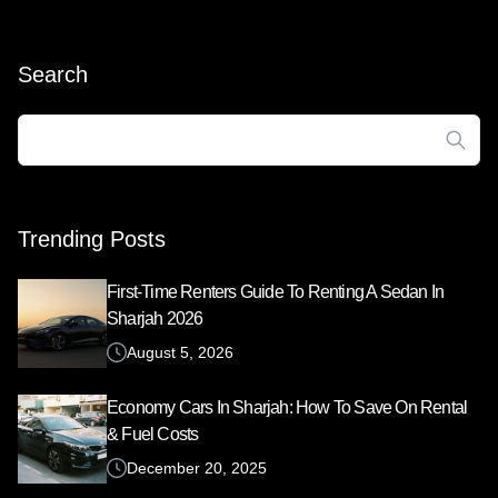
Search
Search
for:
Trending Posts
First-Time Renters Guide To Renting A Sedan In
Sharjah 2026
August 5, 2026
Economy Cars In Sharjah: How To Save On Rental
& Fuel Costs
December 20, 2025