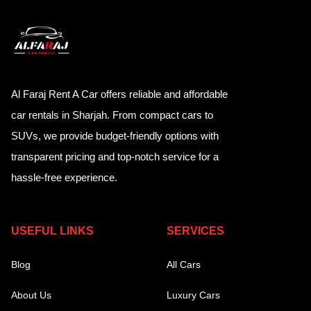
Al Faraj Rent A Car offers reliable and affordable
car rentals in Sharjah. From compact cars to
SUVs, we provide budget-friendly options with
transparent pricing and top-notch service for a
hassle-free experience.
USEFUL LINKS
SERVICES
Blog
All Cars
About Us
Luxury Cars