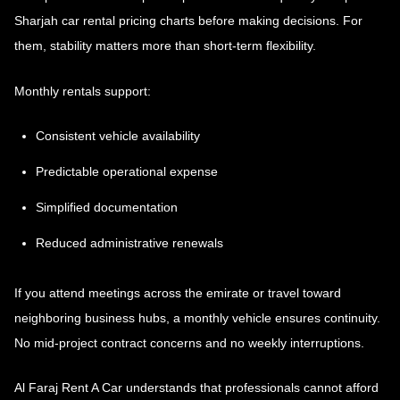
Sharjah car rental pricing
charts before making decisions. For
them, stability matters more than short-term flexibility.
Monthly rentals support:
Consistent vehicle availability
Predictable operational expense
Simplified documentation
Reduced administrative renewals
If you attend meetings across the emirate or travel toward
neighboring business hubs, a monthly vehicle ensures continuity.
No mid-project contract concerns and no weekly interruptions.
Al Faraj Rent A Car understands that professionals cannot afford