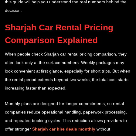
this guide will help you understand the real numbers behind the
decision.
Sharjah Car Rental Pricing
Comparison Explained
When people check Sharjah car rental pricing comparison, they
often look only at the surface numbers. Weekly packages may
look convenient at first glance, especially for short trips. But when
the rental period extends beyond two weeks, the total cost starts
increasing faster than expected.
Monthly plans are designed for longer commitments, so rental
companies reduce operational handling, paperwork processing,
and repeated booking cycles. This reduction allows providers to
offer stronger
Sharjah car hire deals monthly
without