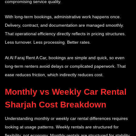
compromising service quality.
With long-term bookings, administrative work happens once.
Delivery, contract, and documentation are managed smoothly.
That operational efficiency directly reflects in pricing structures.
Less turnover. Less processing. Better rates.
At Al Faraj Rent A Car, bookings are simple and quick, so even
long-term renters avoid delays or complicated paperwork. That
ease reduces friction, which indirectly reduces cost.
Monthly vs Weekly Car Rental
Sharjah Cost Breakdown
Understanding monthly or weekly car rental
differences requires
looking at usage patterns. Weekly rentals are structured for
flexibility, not economy. Monthly rentals are structured for stability