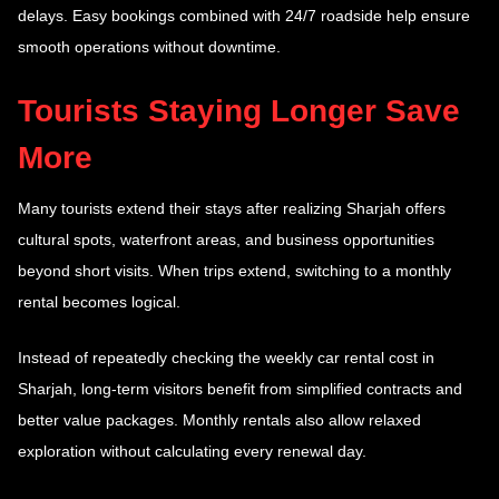
delays. Easy bookings combined with 24/7 roadside help ensure
smooth operations without downtime.
Tourists Staying Longer Save
More
Many tourists extend their stays after realizing Sharjah offers
cultural spots, waterfront areas, and business opportunities
beyond short visits. When trips extend, switching to a monthly
rental becomes logical.
Instead of repeatedly checking the weekly car rental cost in
Sharjah, long-term visitors benefit from simplified contracts and
better value packages. Monthly rentals also allow relaxed
exploration without calculating every renewal day.