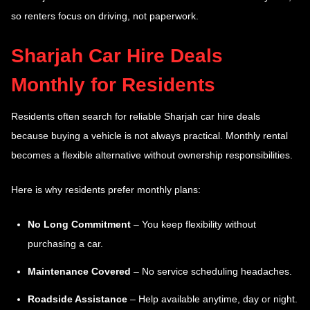
so renters focus on driving, not paperwork.
Sharjah Car Hire Deals
Monthly for Residents
Residents often search for reliable Sharjah car hire deals
because buying a vehicle is not always practical. Monthly rental
becomes a flexible alternative without ownership responsibilities.
Here is why residents prefer monthly plans:
No Long Commitment
– You keep flexibility without
purchasing a car.
Maintenance Covered
– No service scheduling headaches.
Roadside Assistance
– Help available anytime, day or night.